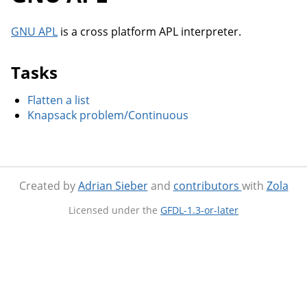
GNU APL
is a cross platform APL interpreter.
Tasks
Flatten a list
Knapsack problem/Continuous
Created by
Adrian Sieber
and
contributors
with
Zola
Licensed under the
GFDL-1.3-or-later