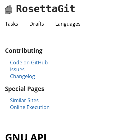
RosettaGit
Tasks
Drafts
Languages
Contributing
Code on GitHub
Issues
Changelog
Special Pages
Similar Sites
Online Execution
GNU APL