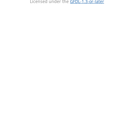
Licensed under the
GFDL-1.3-or-later