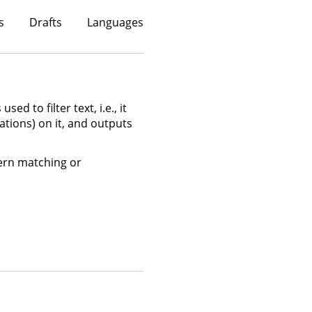
s
Drafts
Languages
sed to filter text, i.e., it
ations) on it, and outputs
ttern matching or