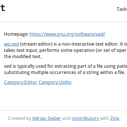
it
Task
Homepage:
https://www.gnu.org/software/sed/
wp:sed
(stream editor) is a non-interactive text editor. It is u
takes text input, performs some operation (or set of oper
the modified text.
sed is typically used for extracting part of a file using pa
substituting multiple occurrences of a string within a file.
Category:Editor
Category:Utility
Created by
Adrian Sieber
and
contributors
with
Zola