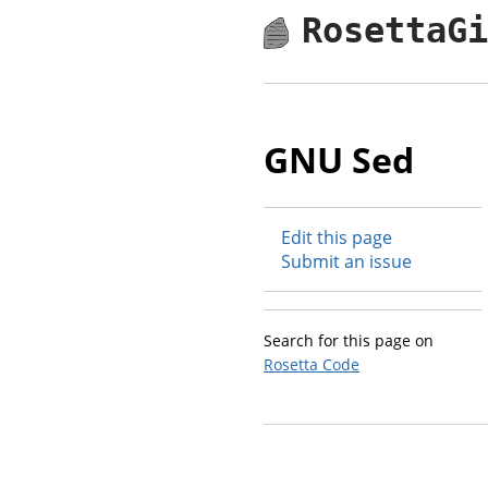
RosettaG
GNU Sed
Edit this page
Submit an issue
Search for this page on
Rosetta Code