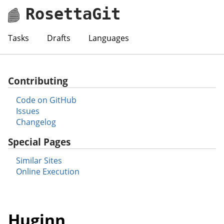
RosettaGit
Tasks
Drafts
Languages
Contributing
Code on GitHub
Issues
Changelog
Special Pages
Similar Sites
Online Execution
Huginn