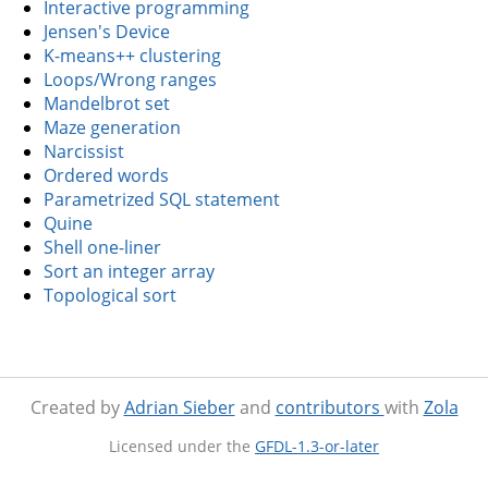
Interactive programming
Jensen's Device
K-means++ clustering
Loops/Wrong ranges
Mandelbrot set
Maze generation
Narcissist
Ordered words
Parametrized SQL statement
Quine
Shell one-liner
Sort an integer array
Topological sort
Created by
Adrian Sieber
and
contributors
with
Zola
Licensed under the
GFDL-1.3-or-later