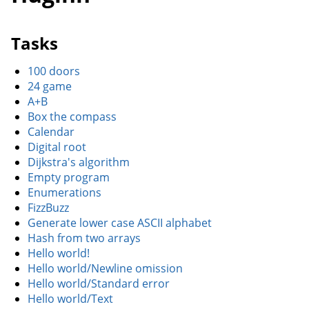
Tasks
100 doors
24 game
A+B
Box the compass
Calendar
Digital root
Dijkstra's algorithm
Empty program
Enumerations
FizzBuzz
Generate lower case ASCII alphabet
Hash from two arrays
Hello world!
Hello world/Newline omission
Hello world/Standard error
Hello world/Text