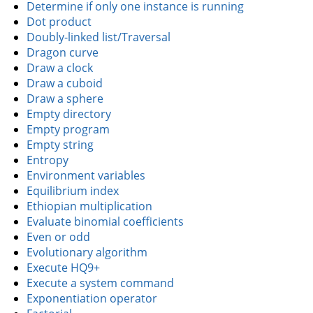
Determine if only one instance is running
Dot product
Doubly-linked list/Traversal
Dragon curve
Draw a clock
Draw a cuboid
Draw a sphere
Empty directory
Empty program
Empty string
Entropy
Environment variables
Equilibrium index
Ethiopian multiplication
Evaluate binomial coefficients
Even or odd
Evolutionary algorithm
Execute HQ9+
Execute a system command
Exponentiation operator