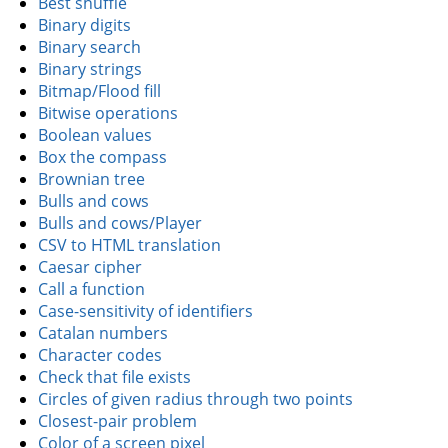
Best shuffle
Binary digits
Binary search
Binary strings
Bitmap/Flood fill
Bitwise operations
Boolean values
Box the compass
Brownian tree
Bulls and cows
Bulls and cows/Player
CSV to HTML translation
Caesar cipher
Call a function
Case-sensitivity of identifiers
Catalan numbers
Character codes
Check that file exists
Circles of given radius through two points
Closest-pair problem
Color of a screen pixel