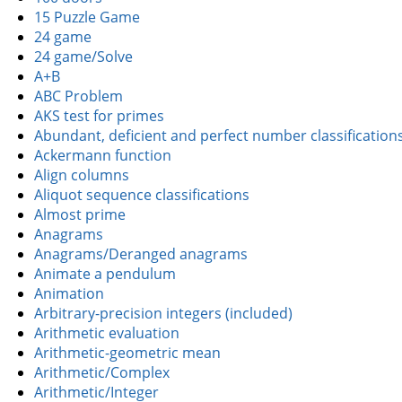
15 Puzzle Game
24 game
24 game/Solve
A+B
ABC Problem
AKS test for primes
Abundant, deficient and perfect number classification
Ackermann function
Align columns
Aliquot sequence classifications
Almost prime
Anagrams
Anagrams/Deranged anagrams
Animate a pendulum
Animation
Arbitrary-precision integers (included)
Arithmetic evaluation
Arithmetic-geometric mean
Arithmetic/Complex
Arithmetic/Integer