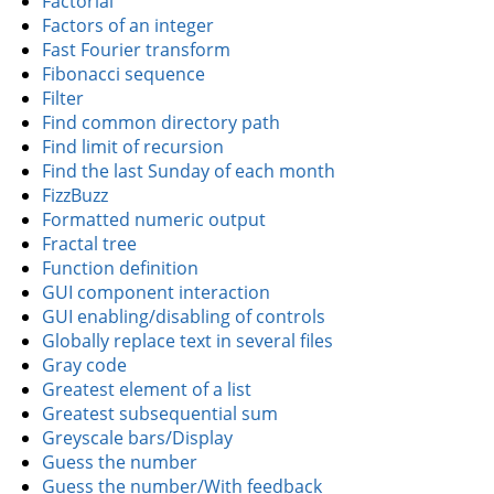
Factorial
Factors of an integer
Fast Fourier transform
Fibonacci sequence
Filter
Find common directory path
Find limit of recursion
Find the last Sunday of each month
FizzBuzz
Formatted numeric output
Fractal tree
Function definition
GUI component interaction
GUI enabling/disabling of controls
Globally replace text in several files
Gray code
Greatest element of a list
Greatest subsequential sum
Greyscale bars/Display
Guess the number
Guess the number/With feedback