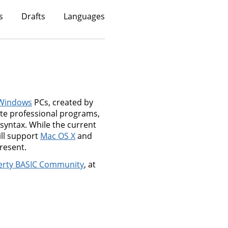
s
Drafts
Languages
Windows
PCs, created by
ate professional programs,
syntax. While the current
ill support
Mac OS X
and
resent.
erty BASIC Community
, at