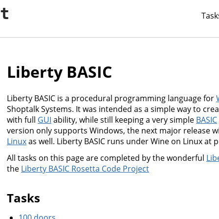
it
Task
Liberty BASIC
Liberty BASIC is a procedural programming language for
Shoptalk Systems. It was intended as a simple way to cre
with full
GUI
ability, while still keeping a very simple
BASIC
version only supports Windows, the next major release w
Linux
as well. Liberty BASIC runs under Wine on Linux at p
All tasks on this page are completed by the wonderful
Lib
the
Liberty BASIC Rosetta Code Project
Tasks
100 doors