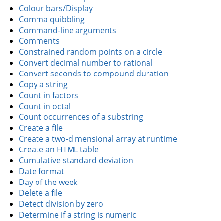
Colour bars/Display
Comma quibbling
Command-line arguments
Comments
Constrained random points on a circle
Convert decimal number to rational
Convert seconds to compound duration
Copy a string
Count in factors
Count in octal
Count occurrences of a substring
Create a file
Create a two-dimensional array at runtime
Create an HTML table
Cumulative standard deviation
Date format
Day of the week
Delete a file
Detect division by zero
Determine if a string is numeric