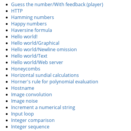
Guess the number/With feedback (player)
HTTP
Hamming numbers
Happy numbers
Haversine formula
Hello world!
Hello world/Graphical
Hello world/Newline omission
Hello world/Text
Hello world/Web server
Honeycombs
Horizontal sundial calculations
Horner's rule for polynomial evaluation
Hostname
Image convolution
Image noise
Increment a numerical string
Input loop
Integer comparison
Integer sequence