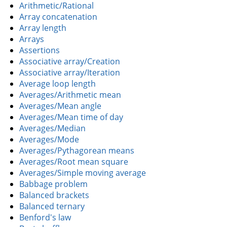
Arithmetic/Rational
Array concatenation
Array length
Arrays
Assertions
Associative array/Creation
Associative array/Iteration
Average loop length
Averages/Arithmetic mean
Averages/Mean angle
Averages/Mean time of day
Averages/Median
Averages/Mode
Averages/Pythagorean means
Averages/Root mean square
Averages/Simple moving average
Babbage problem
Balanced brackets
Balanced ternary
Benford's law