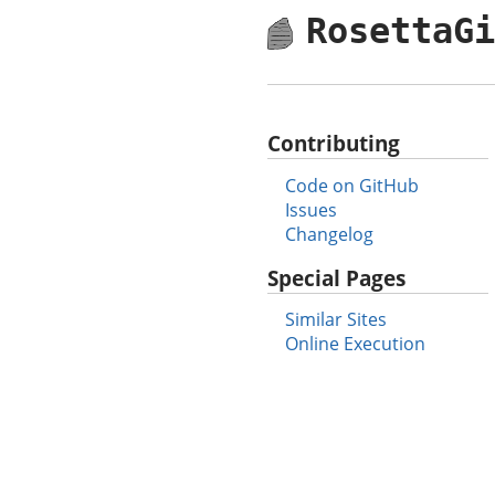
RosettaG
Contributing
Code on GitHub
Issues
Changelog
Special Pages
Similar Sites
Online Execution