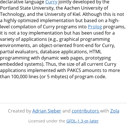
declarative language
Curry
jointly developed by the
Portland State University, the Aachen University of
Technology, and the University of Kiel. Although this is not
a highly optimized implementation but based on a high-
level compilation of Curry programs into
Prolog
programs,
it is not a toy implementation but has been used for a
variety of applications (e.g., graphical programming
environments, an object-oriented front-end for Curry,
partial evaluators, database applications, HTML
programming with dynamic web pages, prototyping
embedded systems). Thus, the size of all current Curry
applications implemented with PAKCS amounts to more
than 100,000 lines (or 5 mbytes) of program code.
Created by
Adrian Sieber
and
contributors
with
Zola
Licensed under the
GFDL-1.3-or-later