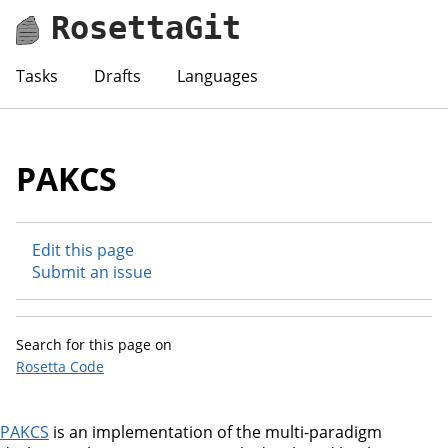
RosettaGit
Tasks
Drafts
Languages
PAKCS
Edit this page
Submit an issue
Search for this page on
Rosetta Code
PAKCS
is an implementation of the multi-paradigm