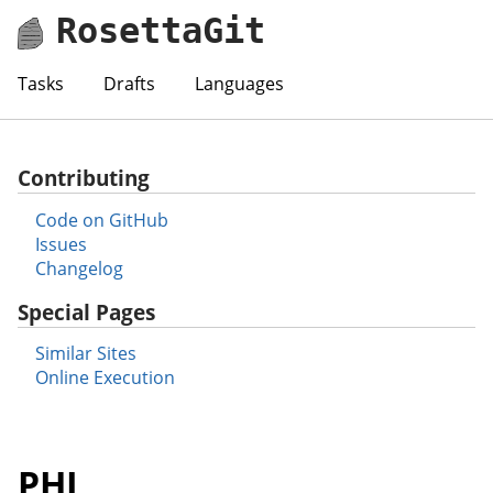
RosettaGit
Tasks
Drafts
Languages
Contributing
Code on GitHub
Issues
Changelog
Special Pages
Similar Sites
Online Execution
PHL