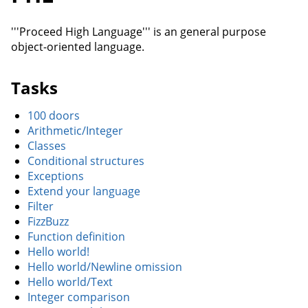
'''Proceed High Language''' is an general purpose
object-oriented language.
Tasks
100 doors
Arithmetic/Integer
Classes
Conditional structures
Exceptions
Extend your language
Filter
FizzBuzz
Function definition
Hello world!
Hello world/Newline omission
Hello world/Text
Integer comparison