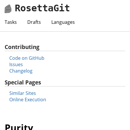
RosettaGit
Tasks
Drafts
Languages
Contributing
Code on GitHub
Issues
Changelog
Special Pages
Similar Sites
Online Execution
Purity