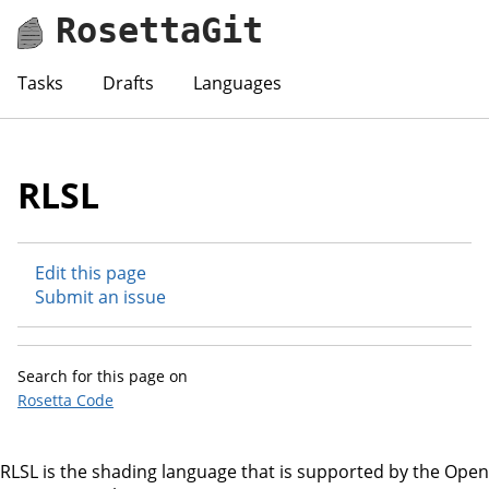
RosettaGit
Tasks
Drafts
Languages
RLSL
Edit this page
Submit an issue
Search for this page on
Rosetta Code
RLSL is the shading language that is supported by the Open