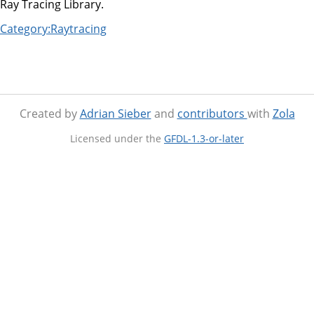
Ray Tracing Library.
Category:Raytracing
Created by
Adrian Sieber
and
contributors
with
Zola
Licensed under the
GFDL-1.3-or-later