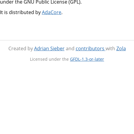
under the GNU Public License (GPL).
It is distributed by
AdaCore
.
Created by
Adrian Sieber
and
contributors
with
Zola
Licensed under the
GFDL-1.3-or-later