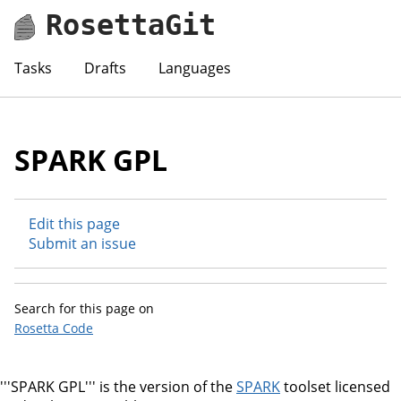
RosettaGit
Tasks
Drafts
Languages
SPARK GPL
Edit this page
Submit an issue
Search for this page on
Rosetta Code
'''SPARK GPL''' is the version of the
SPARK
toolset licensed