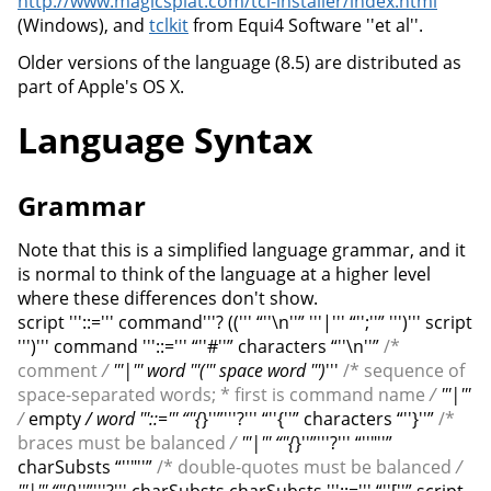
http://www.magicsplat.com/tcl-installer/index.html
(Windows), and
tclkit
from Equi4 Software ''et al''.
Older versions of the language (8.5) are distributed as
part of Apple's OS X.
Language Syntax
Grammar
Note that this is a simplified language grammar, and it
is normal to think of the language at a higher level
where these differences don't show.
script '''::=''' command'''? ((''' “''\n''” '''|''' “'';''” ''')''' script
''')''' command '''::=''' “''#''” characters “''\n''”
/*
comment
/
'''|''' word '''(''' space word ''')
'''
/* sequence of
space-separated words; * first is command name
/
'''|'''
/
empty
/ word '''::=''' “''{
}''”'''?''' “''{''” characters “''}''”
/*
braces must be balanced
/
'''|''' “''{
}''”'''?''' “''"''”
charSubsts “''"''”
/* double-quotes must be balanced
/
'''|''' “''{
}''”'''?''' charSubsts charSubsts '''::=''' “''[''” script