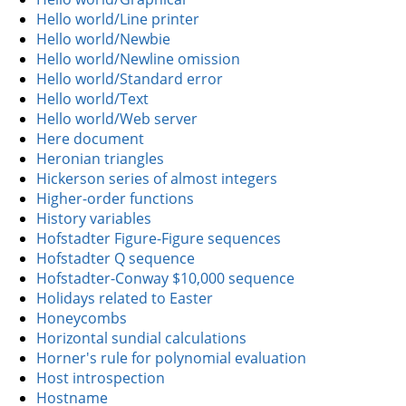
Hello world/Line printer
Hello world/Newbie
Hello world/Newline omission
Hello world/Standard error
Hello world/Text
Hello world/Web server
Here document
Heronian triangles
Hickerson series of almost integers
Higher-order functions
History variables
Hofstadter Figure-Figure sequences
Hofstadter Q sequence
Hofstadter-Conway $10,000 sequence
Holidays related to Easter
Honeycombs
Horizontal sundial calculations
Horner's rule for polynomial evaluation
Host introspection
Hostname