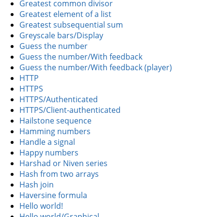
Greatest common divisor
Greatest element of a list
Greatest subsequential sum
Greyscale bars/Display
Guess the number
Guess the number/With feedback
Guess the number/With feedback (player)
HTTP
HTTPS
HTTPS/Authenticated
HTTPS/Client-authenticated
Hailstone sequence
Hamming numbers
Handle a signal
Happy numbers
Harshad or Niven series
Hash from two arrays
Hash join
Haversine formula
Hello world!
Hello world/Graphical