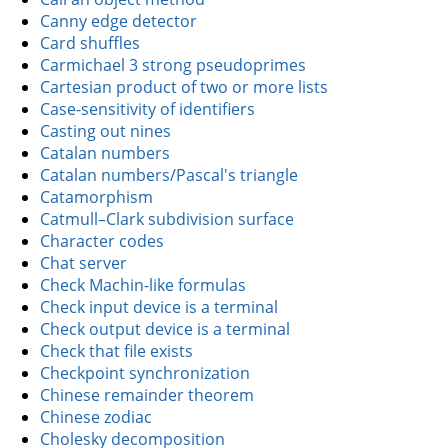
Canny edge detector
Card shuffles
Carmichael 3 strong pseudoprimes
Cartesian product of two or more lists
Case-sensitivity of identifiers
Casting out nines
Catalan numbers
Catalan numbers/Pascal's triangle
Catamorphism
Catmull–Clark subdivision surface
Character codes
Chat server
Check Machin-like formulas
Check input device is a terminal
Check output device is a terminal
Check that file exists
Checkpoint synchronization
Chinese remainder theorem
Chinese zodiac
Cholesky decomposition