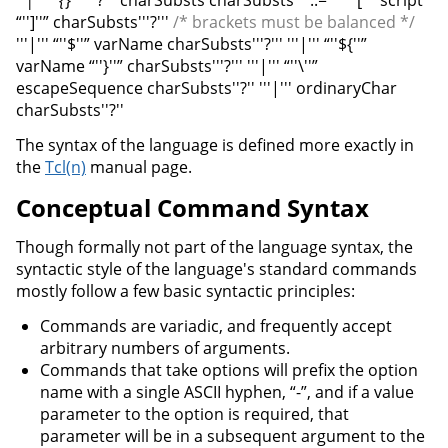
“'']''” charSubsts'''?'''
/* brackets must be balanced */
'''|''' “''$''” varName charSubsts'''?''' '''|''' “''${''”
varName “''}''” charSubsts'''?''' '''|''' “''\''”
escapeSequence charSubsts''?'' '''|''' ordinaryChar
charSubsts''?''
The syntax of the language is defined more exactly in
the
Tcl(n)
manual page.
Conceptual Command Syntax
Though formally not part of the language syntax, the
syntactic style of the language's standard commands
mostly follow a few basic syntactic principles:
Commands are variadic, and frequently accept
arbitrary numbers of arguments.
Commands that take options will prefix the option
name with a single ASCII hyphen, “-”, and if a value
parameter to the option is required, that
parameter will be in a subsequent argument to the