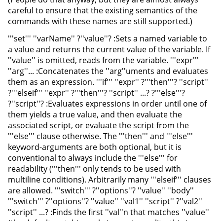
careful to ensure that the existing semantics of the
commands with these names are still supported.)
'''set''' ''varName'' ?''value''? :Sets a named variable to
a value and returns the current value of the variable. If
''value'' is omitted, reads from the variable. '''expr'''
''arg''... :Concatenates the ''arg''uments and evaluates
them as an expression. '''if''' ''expr'' ?'''then'''? ''script''
?'''elseif''' ''expr'' ?'''then'''? ''script'' ...? ?'''else'''?
?''script''? :Evaluates expressions in order until one of
them yields a true value, and then evaluate the
associated script, or evaluate the script from the
'''else''' clause otherwise. The '''then''' and '''else'''
keyword-arguments are both optional, but it is
conventional to always include the '''else''' for
readability ('''then''' only tends to be used with
multiline conditions). Arbitrarily many '''elseif''' clauses
are allowed. '''switch''' ?''options''? ''value'' ''body''
'''switch''' ?''options''? ''value'' ''val1'' ''script'' ?''val2''
''script'' ...? :Finds the first ''val''n that matches ''value''