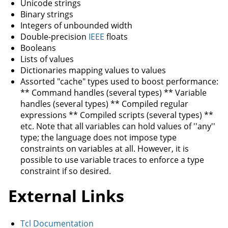
Unicode strings
Binary strings
Integers of unbounded width
Double-precision
IEEE
floats
Booleans
Lists of values
Dictionaries mapping values to values
Assorted "cache" types used to boost performance:
** Command handles (several types) ** Variable
handles (several types) ** Compiled regular
expressions ** Compiled scripts (several types) **
etc. Note that all variables can hold values of ''any''
type; the language does not impose type
constraints on variables at all. However, it is
possible to use variable traces to enforce a type
constraint if so desired.
External Links
Tcl Documentation