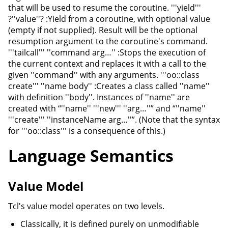
that will be used to resume the coroutine. '''yield'''
?''value''? :Yield from a coroutine, with optional value
(empty if not supplied). Result will be the optional
resumption argument to the coroutine's command.
'''tailcall''' ''command arg…'' :Stops the execution of
the current context and replaces it with a call to the
given ''command'' with any arguments. '''oo::class
create''' ''name body'' :Creates a class called ''name''
with definition ''body''. Instances of ''name'' are
created with “''name'' '''new''' ''arg…''” and “''name''
'''create''' ''instanceName arg…''”. (Note that the syntax
for '''oo::class''' is a consequence of this.)
Language Semantics
Value Model
Tcl's value model operates on two levels.
Classically, it is defined purely on unmodifiable