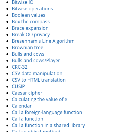
Bitwise IO
Bitwise operations
Boolean values
Box the compass
Brace expansion
Break OO privacy
Bresenham's Line Algorithm
Brownian tree
Bulls and cows
Bulls and cows/Player
CRC-32
CSV data manipulation
CSV to HTML translation
CUSIP
Caesar cipher
Calculating the value of e
Calendar
Call a foreign-language function
Call a function
Call a function in a shared library
Call an object method