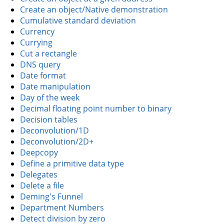
Create an object/Native demonstration
Cumulative standard deviation
Currency
Currying
Cut a rectangle
DNS query
Date format
Date manipulation
Day of the week
Decimal floating point number to binary
Decision tables
Deconvolution/1D
Deconvolution/2D+
Deepcopy
Define a primitive data type
Delegates
Delete a file
Deming's Funnel
Department Numbers
Detect division by zero