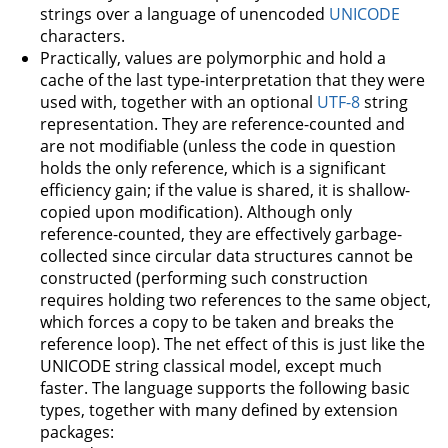
strings over a language of unencoded
UNICODE
characters.
Practically, values are polymorphic and hold a
cache of the last type-interpretation that they were
used with, together with an optional
UTF-8
string
representation. They are reference-counted and
are not modifiable (unless the code in question
holds the only reference, which is a significant
efficiency gain; if the value is shared, it is shallow-
copied upon modification). Although only
reference-counted, they are effectively garbage-
collected since circular data structures cannot be
constructed (performing such construction
requires holding two references to the same object,
which forces a copy to be taken and breaks the
reference loop). The net effect of this is just like the
UNICODE string classical model, except much
faster. The language supports the following basic
types, together with many defined by extension
packages: