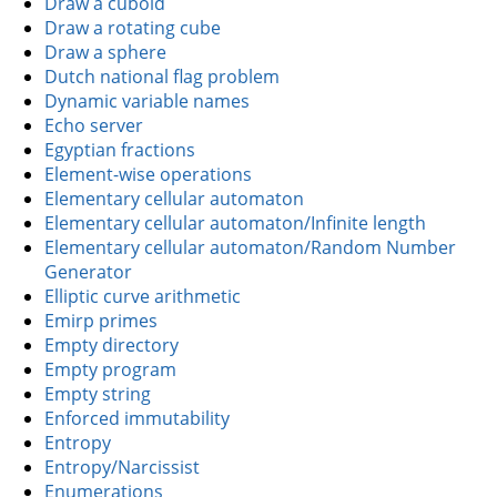
Draw a cuboid
Draw a rotating cube
Draw a sphere
Dutch national flag problem
Dynamic variable names
Echo server
Egyptian fractions
Element-wise operations
Elementary cellular automaton
Elementary cellular automaton/Infinite length
Elementary cellular automaton/Random Number
Generator
Elliptic curve arithmetic
Emirp primes
Empty directory
Empty program
Empty string
Enforced immutability
Entropy
Entropy/Narcissist
Enumerations