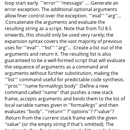
loop start early. '''error''' ''message'' ... :Generate an
error exception. The additional optional arguments
allow finer control over the exception. '''eval''' ''arg''...
:Concatenate the arguments and evaluate the
resulting string as a script. Note that from Tcl 8.5
onwards, this should only be used very rarely; the
expansion syntax covers the vast majority of previous
uses for '''eval'''. '''list''' ''arg''... :Create a list out of the
arguments and return it. The resulting list is also
guaranteed to be a well-formed script that will evaluate
the sequence of arguments as a command and
arguments without further substitution, making the
'''list''' command useful for predictable code synthesis.
'''proc''' ''name formalArgs body'' :Define a new
command called ''name'' that pushes a new stack
frame, accepts arguments and binds them to the list of
local variable names given in ''formalArgs'' and then
evaluates ''body''. '''return''' ?''options''? ?''value''?
:Return from the current stack frame with the given
''value'' (or the empty string if that's omitted). The