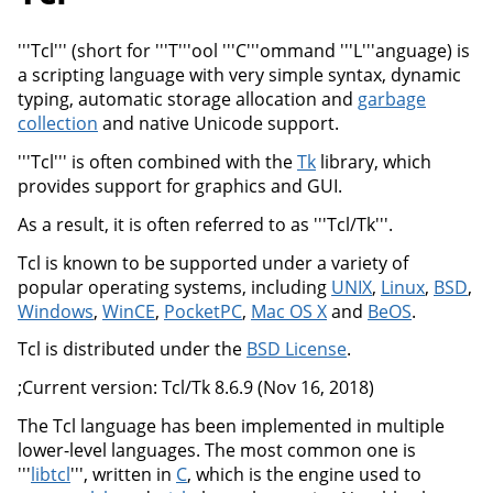
'''Tcl''' (short for '''T'''ool '''C'''ommand '''L'''anguage) is
a scripting language with very simple syntax, dynamic
typing, automatic storage allocation and
garbage
collection
and native Unicode support.
'''Tcl''' is often combined with the
Tk
library, which
provides support for graphics and GUI.
As a result, it is often referred to as '''Tcl/Tk'''.
Tcl is known to be supported under a variety of
popular operating systems, including
UNIX
,
Linux
,
BSD
,
Windows
,
WinCE
,
PocketPC
,
Mac OS X
and
BeOS
.
Tcl is distributed under the
BSD License
.
;Current version: Tcl/Tk 8.6.9 (Nov 16, 2018)
The Tcl language has been implemented in multiple
lower-level languages. The most common one is
'''
libtcl
''', written in
C
, which is the engine used to