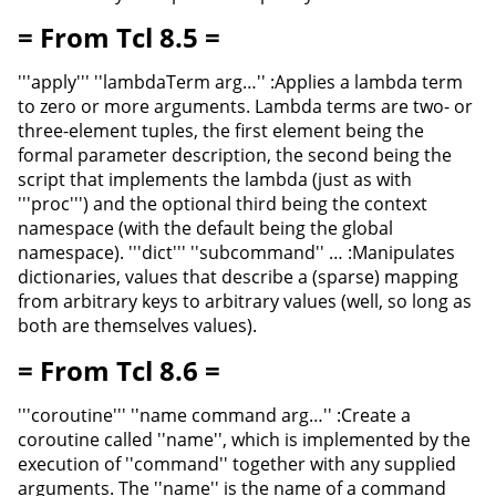
= From Tcl 8.5 =
'''apply''' ''lambdaTerm arg…'' :Applies a lambda term
to zero or more arguments. Lambda terms are two- or
three-element tuples, the first element being the
formal parameter description, the second being the
script that implements the lambda (just as with
'''proc''') and the optional third being the context
namespace (with the default being the global
namespace). '''dict''' ''subcommand'' … :Manipulates
dictionaries, values that describe a (sparse) mapping
from arbitrary keys to arbitrary values (well, so long as
both are themselves values).
= From Tcl 8.6 =
'''coroutine''' ''name command arg…'' :Create a
coroutine called ''name'', which is implemented by the
execution of ''command'' together with any supplied
arguments. The ''name'' is the name of a command