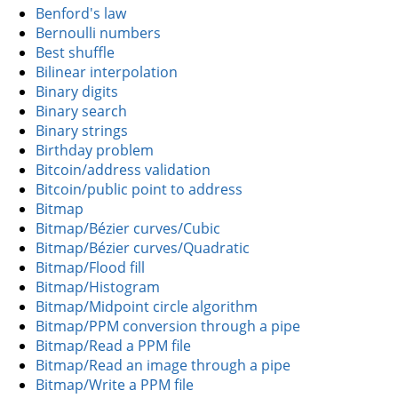
Benford's law
Bernoulli numbers
Best shuffle
Bilinear interpolation
Binary digits
Binary search
Binary strings
Birthday problem
Bitcoin/address validation
Bitcoin/public point to address
Bitmap
Bitmap/Bézier curves/Cubic
Bitmap/Bézier curves/Quadratic
Bitmap/Flood fill
Bitmap/Histogram
Bitmap/Midpoint circle algorithm
Bitmap/PPM conversion through a pipe
Bitmap/Read a PPM file
Bitmap/Read an image through a pipe
Bitmap/Write a PPM file