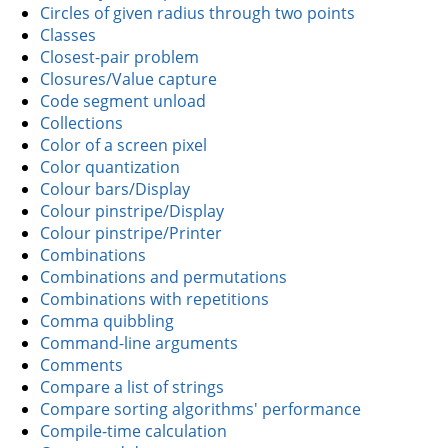
Circles of given radius through two points
Classes
Closest-pair problem
Closures/Value capture
Code segment unload
Collections
Color of a screen pixel
Color quantization
Colour bars/Display
Colour pinstripe/Display
Colour pinstripe/Printer
Combinations
Combinations and permutations
Combinations with repetitions
Comma quibbling
Command-line arguments
Comments
Compare a list of strings
Compare sorting algorithms' performance
Compile-time calculation