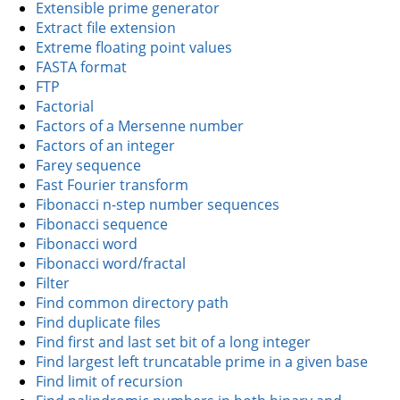
Extensible prime generator
Extract file extension
Extreme floating point values
FASTA format
FTP
Factorial
Factors of a Mersenne number
Factors of an integer
Farey sequence
Fast Fourier transform
Fibonacci n-step number sequences
Fibonacci sequence
Fibonacci word
Fibonacci word/fractal
Filter
Find common directory path
Find duplicate files
Find first and last set bit of a long integer
Find largest left truncatable prime in a given base
Find limit of recursion