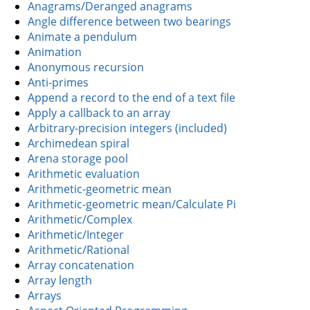
Anagrams/Deranged anagrams
Angle difference between two bearings
Animate a pendulum
Animation
Anonymous recursion
Anti-primes
Append a record to the end of a text file
Apply a callback to an array
Arbitrary-precision integers (included)
Archimedean spiral
Arena storage pool
Arithmetic evaluation
Arithmetic-geometric mean
Arithmetic-geometric mean/Calculate Pi
Arithmetic/Complex
Arithmetic/Integer
Arithmetic/Rational
Array concatenation
Array length
Arrays