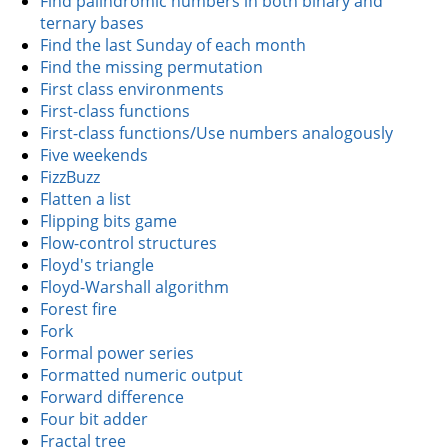
Find palindromic numbers in both binary and
ternary bases
Find the last Sunday of each month
Find the missing permutation
First class environments
First-class functions
First-class functions/Use numbers analogously
Five weekends
FizzBuzz
Flatten a list
Flipping bits game
Flow-control structures
Floyd's triangle
Floyd-Warshall algorithm
Forest fire
Fork
Formal power series
Formatted numeric output
Forward difference
Four bit adder
Fractal tree