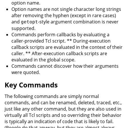
option name.
Option names are not single character long strings
after removing the hyphen (except in rare cases)
and
-style argument combination is never
getopt
supported.
Commands perform callbacks by evaluating a
caller-provided Tcl script. ** During-execution
callback scripts are evaluated in the context of their
caller. ** After-execution callback scripts are
evaluated in the global scope.
Commands cannot discover how their arguments
were quoted.
Key Commands
The following commands are simply normal
commands, and can be renamed, deleted, traced, etc.,
just like any other command, but they are also used in
virtually all Tcl scripts and so overriding their behavior
is typically an indication of code that is likely to fail.
(People do that anyway, but they are almost always