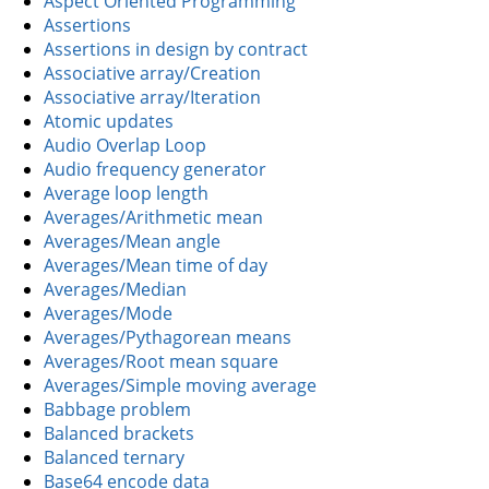
Aspect Oriented Programming
Assertions
Assertions in design by contract
Associative array/Creation
Associative array/Iteration
Atomic updates
Audio Overlap Loop
Audio frequency generator
Average loop length
Averages/Arithmetic mean
Averages/Mean angle
Averages/Mean time of day
Averages/Median
Averages/Mode
Averages/Pythagorean means
Averages/Root mean square
Averages/Simple moving average
Babbage problem
Balanced brackets
Balanced ternary
Base64 encode data