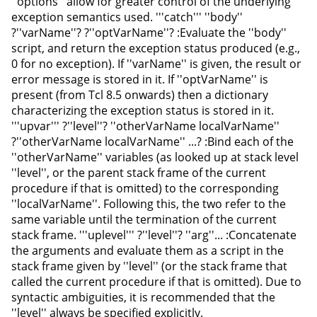
''options'' allow for greater control of the underlying
exception semantics used. '''catch''' ''body''
?''varName''? ?''optVarName''? :Evaluate the ''body''
script, and return the exception status produced (e.g.,
0 for no exception). If ''varName'' is given, the result or
error message is stored in it. If ''optVarName'' is
present (from Tcl 8.5 onwards) then a dictionary
characterizing the exception status is stored in it.
'''upvar''' ?''level''? ''otherVarName localVarName''
?''otherVarName localVarName'' ...? :Bind each of the
''otherVarName'' variables (as looked up at stack level
''level'', or the parent stack frame of the current
procedure if that is omitted) to the corresponding
''localVarName''. Following this, the two refer to the
same variable until the termination of the current
stack frame. '''uplevel''' ?''level''? ''arg''... :Concatenate
the arguments and evaluate them as a script in the
stack frame given by ''level'' (or the stack frame that
called the current procedure if that is omitted). Due to
syntactic ambiguities, it is recommended that the
''level'' always be specified explicitly.