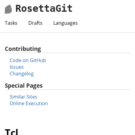
RosettaGit
Tasks
Drafts
Languages
Contributing
Code on GitHub
Issues
Changelog
Special Pages
Similar Sites
Online Execution
Tcl