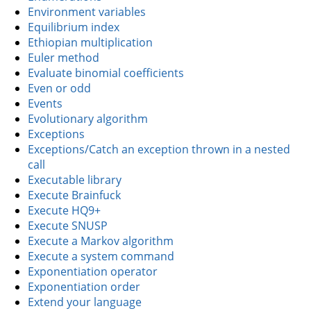
Environment variables
Equilibrium index
Ethiopian multiplication
Euler method
Evaluate binomial coefficients
Even or odd
Events
Evolutionary algorithm
Exceptions
Exceptions/Catch an exception thrown in a nested
call
Executable library
Execute Brainfuck
Execute HQ9+
Execute SNUSP
Execute a Markov algorithm
Execute a system command
Exponentiation operator
Exponentiation order
Extend your language