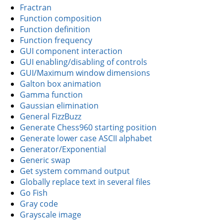
Fractran
Function composition
Function definition
Function frequency
GUI component interaction
GUI enabling/disabling of controls
GUI/Maximum window dimensions
Galton box animation
Gamma function
Gaussian elimination
General FizzBuzz
Generate Chess960 starting position
Generate lower case ASCII alphabet
Generator/Exponential
Generic swap
Get system command output
Globally replace text in several files
Go Fish
Gray code
Grayscale image