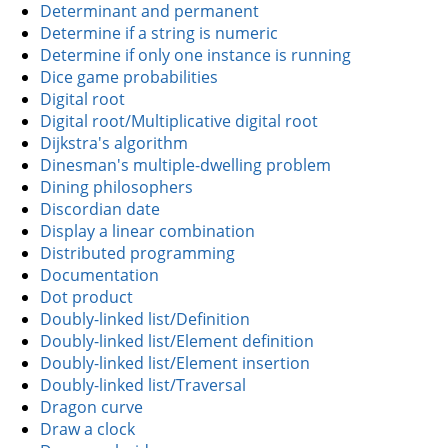
Determinant and permanent
Determine if a string is numeric
Determine if only one instance is running
Dice game probabilities
Digital root
Digital root/Multiplicative digital root
Dijkstra's algorithm
Dinesman's multiple-dwelling problem
Dining philosophers
Discordian date
Display a linear combination
Distributed programming
Documentation
Dot product
Doubly-linked list/Definition
Doubly-linked list/Element definition
Doubly-linked list/Element insertion
Doubly-linked list/Traversal
Dragon curve
Draw a clock