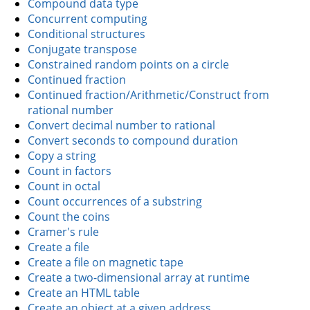
Compound data type
Concurrent computing
Conditional structures
Conjugate transpose
Constrained random points on a circle
Continued fraction
Continued fraction/Arithmetic/Construct from
rational number
Convert decimal number to rational
Convert seconds to compound duration
Copy a string
Count in factors
Count in octal
Count occurrences of a substring
Count the coins
Cramer's rule
Create a file
Create a file on magnetic tape
Create a two-dimensional array at runtime
Create an HTML table
Create an object at a given address