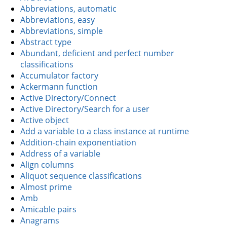
Abbreviations, automatic
Abbreviations, easy
Abbreviations, simple
Abstract type
Abundant, deficient and perfect number
classifications
Accumulator factory
Ackermann function
Active Directory/Connect
Active Directory/Search for a user
Active object
Add a variable to a class instance at runtime
Addition-chain exponentiation
Address of a variable
Align columns
Aliquot sequence classifications
Almost prime
Amb
Amicable pairs
Anagrams