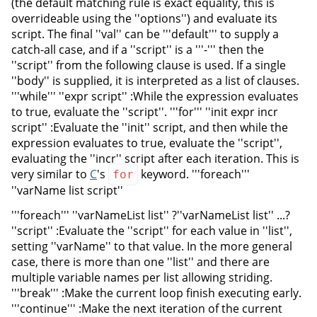
(the default matching rule is exact equality, this is
overrideable using the ''options'') and evaluate its
script. The final ''val'' can be '''default''' to supply a
catch-all case, and if a ''script'' is a '''-''' then the
''script'' from the following clause is used. If a single
''body'' is supplied, it is interpreted as a list of clauses.
'''while''' ''expr script'' :While the expression evaluates
to true, evaluate the ''script''. '''for''' ''init expr incr
script'' :Evaluate the ''init'' script, and then while the
expression evaluates to true, evaluate the ''script'',
evaluating the ''incr'' script after each iteration. This is
very similar to
C
's
keyword. '''foreach'''
for
''varName list script''
'''foreach''' ''varNameList list'' ?''varNameList list'' ...?
''script'' :Evaluate the ''script'' for each value in ''list'',
setting ''varName'' to that value. In the more general
case, there is more than one ''list'' and there are
multiple variable names per list allowing striding.
'''break''' :Make the current loop finish executing early.
'''continue''' :Make the next iteration of the current