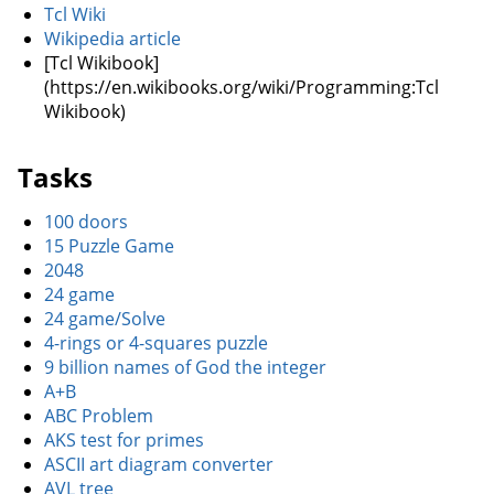
Tcl Wiki
Wikipedia article
[Tcl Wikibook]
(https://en.wikibooks.org/wiki/Programming:Tcl
Wikibook)
Tasks
100 doors
15 Puzzle Game
2048
24 game
24 game/Solve
4-rings or 4-squares puzzle
9 billion names of God the integer
A+B
ABC Problem
AKS test for primes
ASCII art diagram converter
AVL tree