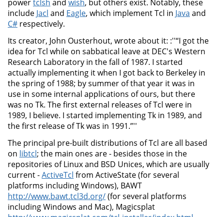
power
tclsh
and
wish
, but others exist. Notably, these
include
Jacl
and
Eagle
, which implement Tcl in
Java
and
C#
respectively.
Its creator, John Ousterhout, wrote about it: :''“I got the
idea for Tcl while on sabbatical leave at DEC's Western
Research Laboratory in the fall of 1987. I started
actually implementing it when I got back to Berkeley in
the spring of 1988; by summer of that year it was in
use in some internal applications of ours, but there
was no Tk. The first external releases of Tcl were in
1989, I believe. I started implementing Tk in 1989, and
the first release of Tk was in 1991.”''
The principal pre-built distributions of Tcl are all based
on
libtcl
; the main ones are - besides those in the
repositories of Linux and BSD Unices, which are usually
current -
ActiveTcl
from ActiveState (for several
platforms including Windows), BAWT
http://www.bawt.tcl3d.org/
(for several platforms
including Windows and Mac), Magicsplat