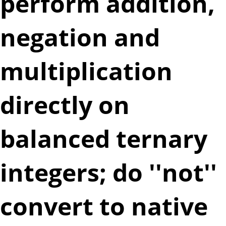
perform addition,
negation and
multiplication
directly on
balanced ternary
integers; do ''not''
convert to native