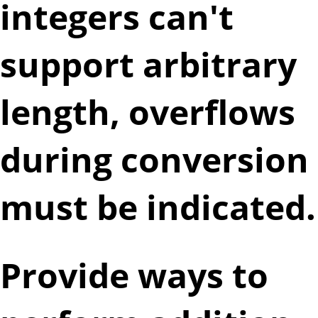
integers can't
support arbitrary
length, overflows
during conversion
must be indicated.
Provide ways to