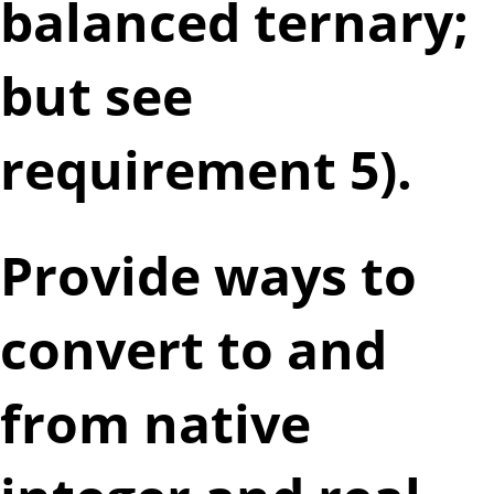
balanced ternary;
but see
requirement 5).
Provide ways to
convert to and
from native