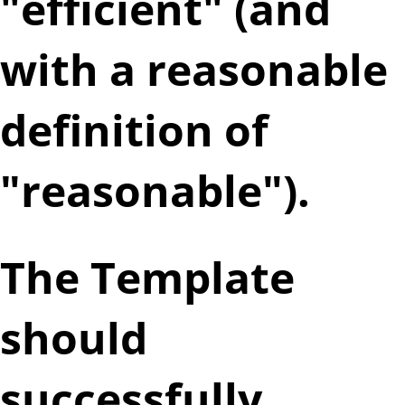
"efficient" (and
with a reasonable
definition of
"reasonable").
The Template
should
successfully