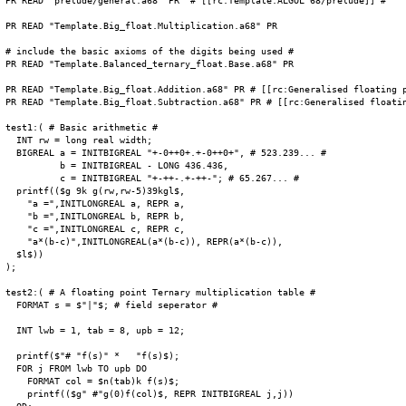
PR READ "prelude/general.a68" PR  # [[rc:Template:ALGOL 68/prelude]] #

PR READ "Template.Big_float.Multiplication.a68" PR

# include the basic axioms of the digits being used #

PR READ "Template.Balanced_ternary_float.Base.a68" PR

PR READ "Template.Big_float.Addition.a68" PR # [[rc:Generalised floating p
PR READ "Template.Big_float.Subtraction.a68" PR # [[rc:Generalised floatin
test1:( # Basic arithmetic #

  INT rw = long real width;

  BIGREAL a = INITBIGREAL "+-0++0+.+-0++0+", # 523.239... #

          b = INITBIGREAL - LONG 436.436,

          c = INITBIGREAL "+-++-.+-++-"; # 65.267... #

  printf(($g 9k g(rw,rw-5)39kgl$,

    "a =",INITLONGREAL a, REPR a,

    "b =",INITLONGREAL b, REPR b,

    "c =",INITLONGREAL c, REPR c,

    "a*(b-c)",INITLONGREAL(a*(b-c)), REPR(a*(b-c)),

  $l$))

);

test2:( # A floating point Ternary multiplication table #

  FORMAT s = $"|"$; # field seperator #

  INT lwb = 1, tab = 8, upb = 12;

  printf($"# "f(s)" *   "f(s)$);

  FOR j FROM lwb TO upb DO

    FORMAT col = $n(tab)k f(s)$;

    printf(($g" #"g(0)f(col)$, REPR INITBIGREAL j,j))
