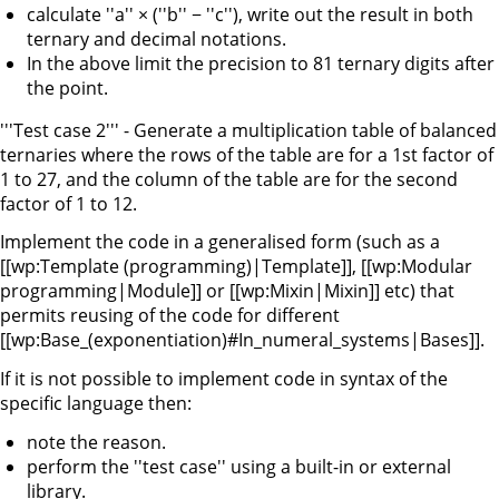
calculate ''a'' × (''b'' − ''c''), write out the result in both
ternary and decimal notations.
In the above limit the precision to 81 ternary digits after
the point.
'''Test case 2''' - Generate a multiplication table of balanced
ternaries where the rows of the table are for a 1st factor of
1 to 27, and the column of the table are for the second
factor of 1 to 12.
Implement the code in a generalised form (such as a
[[wp:Template (programming)|Template]], [[wp:Modular
programming|Module]] or [[wp:Mixin|Mixin]] etc) that
permits reusing of the code for different
[[wp:Base_(exponentiation)#In_numeral_systems|Bases]].
If it is not possible to implement code in syntax of the
specific language then:
note the reason.
perform the ''test case'' using a built-in or external
library.