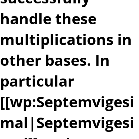
handle these
multiplications in
other bases. In
particular
[[wp:Septemvigesi
mal|Septemvigesi