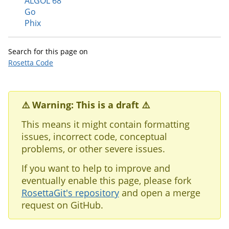
ALGOL 68
Go
Phix
Search for this page on
Rosetta Code
⚠️ Warning: This is a draft ⚠️
This means it might contain formatting
issues, incorrect code, conceptual
problems, or other severe issues.
If you want to help to improve and
eventually enable this page, please fork
RosettaGit's repository
and open a merge
request on GitHub.