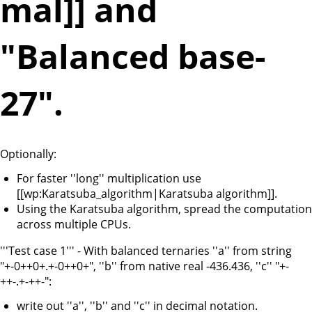
mal]] and
"Balanced base-
27".
Optionally:
For faster ''long'' multiplication use
[[wp:Karatsuba_algorithm|Karatsuba algorithm]].
Using the Karatsuba algorithm, spread the computation
across multiple CPUs.
'''Test case 1''' - With balanced ternaries ''a'' from string
"+-0++0+.+-0++0+", ''b'' from native real -436.436, ''c'' "+-
++-.+-++-":
write out ''a'', ''b'' and ''c'' in decimal notation.