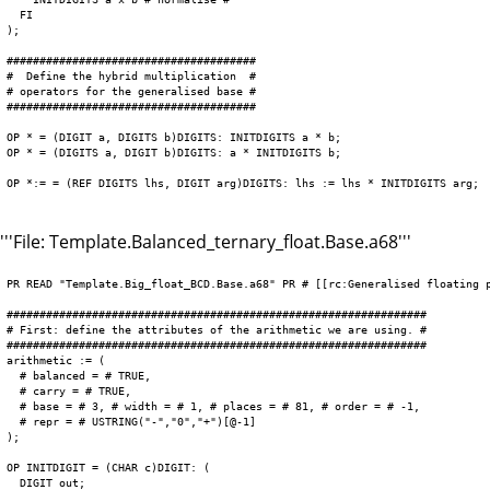
  FI

);

######################################

#  Define the hybrid multiplication  #

# operators for the generalised base #

######################################

OP * = (DIGIT a, DIGITS b)DIGITS: INITDIGITS a * b;

OP * = (DIGITS a, DIGIT b)DIGITS: a * INITDIGITS b;

OP *:= = (REF DIGITS lhs, DIGIT arg)DIGITS: lhs := lhs * INITDIGITS arg;

'''File: Template.Balanced_ternary_float.Base.a68'''
PR READ "Template.Big_float_BCD.Base.a68" PR # [[rc:Generalised floating p
################################################################

# First: define the attributes of the arithmetic we are using. #

################################################################

arithmetic := (

  # balanced = # TRUE,

  # carry = # TRUE,

  # base = # 3, # width = # 1, # places = # 81, # order = # -1,

  # repr = # USTRING("-","0","+")[@-1]

);

OP INITDIGIT = (CHAR c)DIGIT: (

  DIGIT out;
