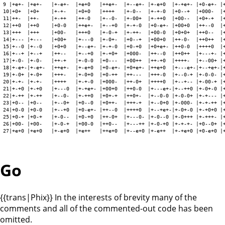
9 |+e+- |+e+-   |+-e+-  |+e+0   |++e+-  |+--e+- |+-e+0  |+-+e+- |+0-e+- |+
10|+0+  |+0+    |+-+-   |+0+0   |++++   |+-0--  |+-+-0  |+0--+  |+000-  |+
11|++-  |++-    |+-++   |++-0   |+--0-  |+-00+  |+-++0  |+00--  |+0+-+  |+
12|++0  |++0    |+0-0   |++e+-  |+--+0  |+-+-0  |+0-e+- |+00+0  |++--0  |+
13|+++  |+++    |+00-   |+++0   |+-0-+  |+-++-  |+00-0  |+0+0+  |++0--  |+
14|+--- |+---   |+00+   |+---0  |+-0+-  |+0--+  |+00+0  |++-0-  |++0++  |+
15|+--0 |+--0   |+0+0   |+--e+- |+-+-0  |+0-+0  |+0+e+- |++0-0  |++++0  |+
16|+--+ |+--+   |++--   |+--+0  |+-+0+  |+000-  |++--0  |++0++  |+---+- |+
17|+-0- |+-0-   |++-+   |+-0-0  |+0---  |+00++  |++-+0  |++++-  |+--00+ |+
18|+-e+-|+-e+-  |++e+-  |+-e+0  |+0-e+- |+0+e+- |++e+0  |+---e+-|+--+e+-|+
19|+-0+ |+-0+   |+++-   |+-0+0  |+0-++  |++---  |+++-0  |+--0-+ |+-0-0- |+
20|+-+- |+-+-   |++++   |+-+-0  |+000-  |++-0+  |++++0  |+--+-- |+-00-+ |+
21|+-+0 |+-+0   |+---0  |+-+e+- |+00+0  |++0-0  |+---e+-|+--++0 |+-0+-0 |+
22|+-++ |+-++   |+--0-  |+-++0  |+0+-+  |++0+-  |+--0-0 |+-0-0+ |+-+--- |+
23|+0-- |+0--   |+--0+  |+0--0  |+0++-  |+++-+  |+--0+0 |+-000- |+-+-++ |+
24|+0-0 |+0-0   |+--+0  |+0-e+- |++--0  |++++0  |+--+e+-|+-0+-0 |+-+0+0 |+
25|+0-+ |+0-+   |+-0--  |+0-+0  |++-0+  |+---0- |+-0--0 |+-0+++ |+-+++- |+
26|+00- |+00-   |+-0-+  |+00-0  |++0--  |+---++ |+-0-+0 |+-+-+- |+0--0+ |+
27|+e+0 |+e+0   |+-e+0  |+e++   |++e+0  |+--e+0 |+-e++  |+-+e+0 |+0-e+0 |+
Go
{{trans|Phix}} In the interests of brevity many of the
comments and all of the commented-out code has been
omitted.