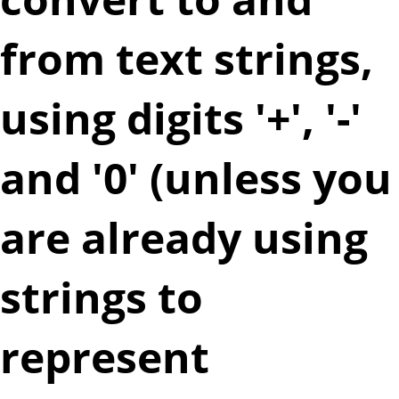
from text strings,
using digits '+', '-'
and '0' (unless you
are already using
strings to
represent