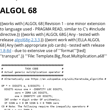
ALGOL 68
{{works with|ALGOL 68|Revision 1 - one minor extension
to language used - PRAGMA READ, similar to C's #include
directive.}} {{works with|ALGOL 68G|Any - tested with
release
algol68g-2.3.3
.}} {{wont work with|ELLA ALGOL
68|Any (with appropriate job cards) - tested with release
1.8-8d
- due to extensive use of '''format'''[ted]
''transput''.}} '''File: Template.Big_float.Multiplication.a68'''
##########################################

#               TASK CODE                #

# Actual generic mulitplication operator #

##########################################

# Alternatively use https://en.wikipedia.org/wiki/Karatsuba_algorithm #

OP * = (DIGITS a, b)DIGITS: (

  DIGITS minus one = -IDENTITY LOC DIGITS,

         zero = ZERO LOC DIGITS,

         one = IDENTITY LOC DIGITS;

  INT order = digit order OF arithmetic;

  IF SIGN a = 0 OR SIGN b = 0 THEN zero

CO # Note: The following require the inequality operators #

  ELIF a = one THEN b
