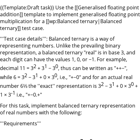
{{Template:Draft task}} Use the [[Generalised floating point
addition]] template to implement generalised floating point
multiplication for a [[wp:Balanced ternary|Balanced
ternary]] test case.
'''Test case details''': Balanced ternary is a way of
representing numbers. Unlike the prevailing binary
representation, a balanced ternary "real" is in base 3, and
each digit can have the values 1, 0, or −1. For example,
2
1
0
decimal 11 = 3
+ 3
− 3
, thus can be written as "++−",
2
1
0
while 6 = 3
− 3
+ 0 × 3
, i.e., "+−0" and for an actual real
2
1
0
number 6⅓ the ''exact'' representation is 3
− 3
+ 0 × 3
+
-1
1 × 3
i.e., "+−0.+"
For this task, implement balanced ternary representation
of real numbers with the following:
'''Requirements'''