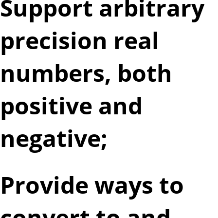
Support arbitrary
precision real
numbers, both
positive and
negative;
Provide ways to
convert to and