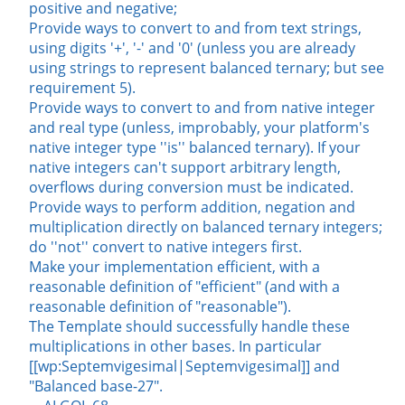
positive and negative;
Provide ways to convert to and from text strings,
using digits '+', '-' and '0' (unless you are already
using strings to represent balanced ternary; but see
requirement 5).
Provide ways to convert to and from native integer
and real type (unless, improbably, your platform's
native integer type ''is'' balanced ternary). If your
native integers can't support arbitrary length,
overflows during conversion must be indicated.
Provide ways to perform addition, negation and
multiplication directly on balanced ternary integers;
do ''not'' convert to native integers first.
Make your implementation efficient, with a
reasonable definition of "efficient" (and with a
reasonable definition of "reasonable").
The Template should successfully handle these
multiplications in other bases. In particular
[[wp:Septemvigesimal|Septemvigesimal]] and
"Balanced base-27".