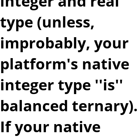
integer and real
type (unless,
improbably, your
platform's native
integer type ''is''
balanced ternary).
If your native