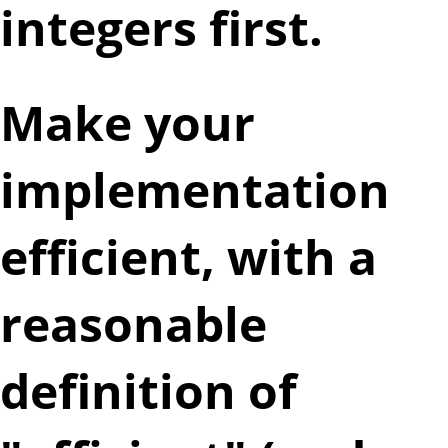
integers first.
Make your
implementation
efficient, with a
reasonable
definition of