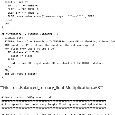
  digit OF out :=

    IF   c = "+" THEN +1

    ELIF c = "0" THEN  0

    ELIF c = "-" THEN -1

    ELSE raise value error("Unknown digit :"""+c+""""); SKIP

    FI;

  out

);

OP INITBIGREAL = (STRING s)BIGREAL: (

  BIGREAL out;

  BIGREAL base of arithmetic = INITBIGREAL base OF arithmetic; # Todo: Opt
  INT point := UPB s; # put the point on the extreme right #

  FOR place FROM LWB s TO UPB s DO

    IF s[place]="." THEN

      point := place

    ELSE

      out := out SHR digit order OF arithmetic + INITDIGIT s[place]

    FI

  OD;

  out SHR (UPB s-point)

'''File: test.Balanced_ternary_float.Multiplication.a68'''
#!/usr/local/bin/a68g --script #

####################################################################

# A program to test arbitrary length floating point multiplication #

####################################################################
