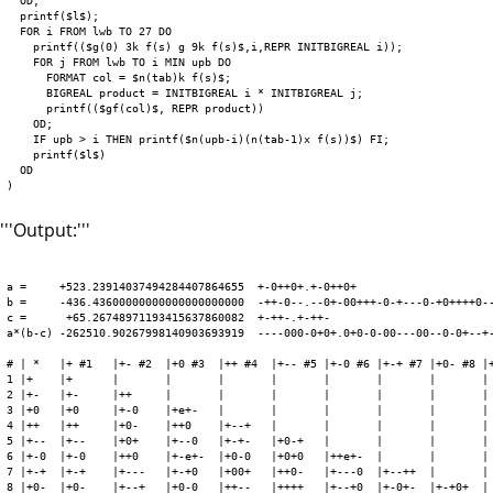
  OD;

  printf($l$);

  FOR i FROM lwb TO 27 DO

    printf(($g(0) 3k f(s) g 9k f(s)$,i,REPR INITBIGREAL i));

    FOR j FROM lwb TO i MIN upb DO

      FORMAT col = $n(tab)k f(s)$;

      BIGREAL product = INITBIGREAL i * INITBIGREAL j;

      printf(($gf(col)$, REPR product))

    OD;

    IF upb > i THEN printf($n(upb-i)(n(tab-1)x f(s))$) FI;

    printf($l$)

  OD

'''Output:'''
a =     +523.23914037494284407864655  +-0++0+.+-0++0+

b =     -436.43600000000000000000000  -++-0--.--0+-00+++-0-+---0-+0++++0--
c =      +65.26748971193415637860082  +-++-.+-++-

a*(b-c) -262510.90267998140903693919  ----000-0+0+.0+0-0-00---00--0-0+--+-
# | *   |+ #1   |+- #2  |+0 #3  |++ #4  |+-- #5 |+-0 #6 |+-+ #7 |+0- #8 |+
1 |+    |+      |       |       |       |       |       |       |       | 
2 |+-   |+-     |++     |       |       |       |       |       |       | 
3 |+0   |+0     |+-0    |+e+-   |       |       |       |       |       | 
4 |++   |++     |+0-    |++0    |+--+   |       |       |       |       | 
5 |+--  |+--    |+0+    |+--0   |+-+-   |+0-+   |       |       |       | 
6 |+-0  |+-0    |++0    |+-e+-  |+0-0   |+0+0   |++e+-  |       |       | 
7 |+-+  |+-+    |+---   |+-+0   |+00+   |++0-   |+---0  |+--++  |       | 
8 |+0-  |+0-    |+--+   |+0-0   |++--   |++++   |+--+0  |+-0+-  |+-+0+  | 