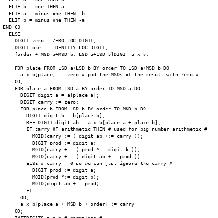
  ELIF b = one THEN a

  ELIF a = minus one THEN -b

  ELIF b = minus one THEN -a

END CO

  ELSE

    DIGIT zero = ZERO LOC DIGIT;

    DIGIT one =  IDENTITY LOC DIGIT;

    [order + MSD a+MSD b: LSD a+LSD b]DIGIT a x b;

    FOR place FROM LSD a+LSD b BY order TO LSD a+MSD b DO

      a x b[place] := zero # pad the MSDs of the result with Zero #

    OD;

    FOR place a FROM LSD a BY order TO MSD a DO

      DIGIT digit a = a[place a];

      DIGIT carry := zero;

      FOR place b FROM LSD b BY order TO MSD b DO

        DIGIT digit b = b[place b];

        REF DIGIT digit ab = a x b[place a + place b];

        IF carry OF arithmetic THEN # used for big number arithmetic #

          MOID(carry := ( digit ab +:= carry ));

          DIGIT prod := digit a;

          MOID(carry +:= ( prod *:= digit b ));

          MOID(carry +:= ( digit ab +:= prod ))

        ELSE # carry = 0 so we can just ignore the carry #

          DIGIT prod := digit a;

          MOID(prod *:= digit b);

          MOID(digit ab +:= prod)

        FI

      OD;

      a x b[place a + MSD b + order] := carry

    OD;

    INITDIGITS a x b # normalise #
