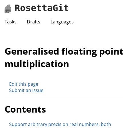
RosettaGit
Tasks
Drafts
Languages
Generalised floating point
multiplication
Edit this page
Submit an issue
Contents
Support arbitrary precision real numbers, both