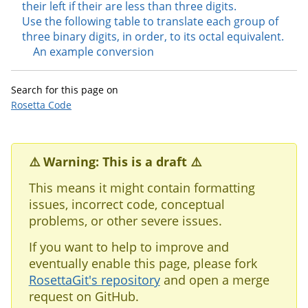
their left if their are less than three digits.
Use the following table to translate each group of
three binary digits, in order, to its octal equivalent.
An example conversion
Search for this page on
Rosetta Code
⚠️ Warning: This is a draft ⚠️
This means it might contain formatting
issues, incorrect code, conceptual
problems, or other severe issues.
If you want to help to improve and
eventually enable this page, please fork
RosettaGit's repository
and open a merge
request on GitHub.