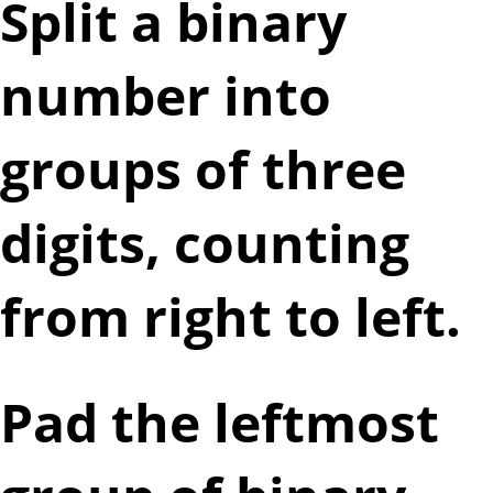
Split a binary
number into
groups of three
digits, counting
from right to left.
Pad the leftmost