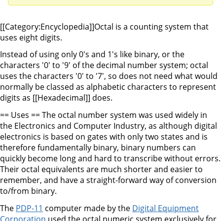
[[Category:Encyclopedia]]Octal is a counting system that
uses eight digits.
Instead of using only 0's and 1's like binary, or the
characters '0' to '9' of the decimal number system; octal
uses the characters '0' to '7', so does not need what would
normally be classed as alphabetic characters to represent
digits as [[Hexadecimal]] does.
== Uses == The octal number system was used widely in
the Electronics and Computer Industry, as although digital
electronics is based on gates with only two states and is
therefore fundamentally binary, binary numbers can
quickly become long and hard to transcribe without errors.
Their octal equivalents are much shorter and easier to
remember, and have a straight-forward way of conversion
to/from binary.
The
PDP-11
computer made by the
Digital Equipment
Corporation
used the octal numeric system exclusively for