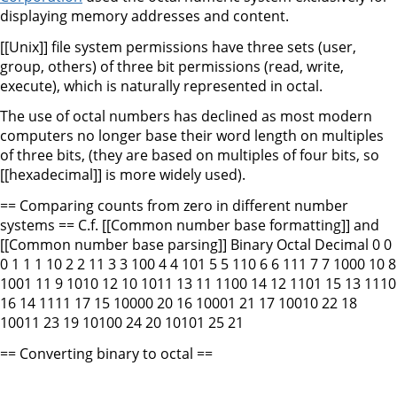
displaying memory addresses and content.
[[Unix]] file system permissions have three sets (user,
group, others) of three bit permissions (read, write,
execute), which is naturally represented in octal.
The use of octal numbers has declined as most modern
computers no longer base their word length on multiples
of three bits, (they are based on multiples of four bits, so
[[hexadecimal]] is more widely used).
== Comparing counts from zero in different number
systems == C.f. [[Common number base formatting]] and
[[Common number base parsing]] Binary Octal Decimal 0 0
0 1 1 1 10 2 2 11 3 3 100 4 4 101 5 5 110 6 6 111 7 7 1000 10 8
1001 11 9 1010 12 10 1011 13 11 1100 14 12 1101 15 13 1110
16 14 1111 17 15 10000 20 16 10001 21 17 10010 22 18
10011 23 19 10100 24 20 10101 25 21
== Converting binary to octal ==