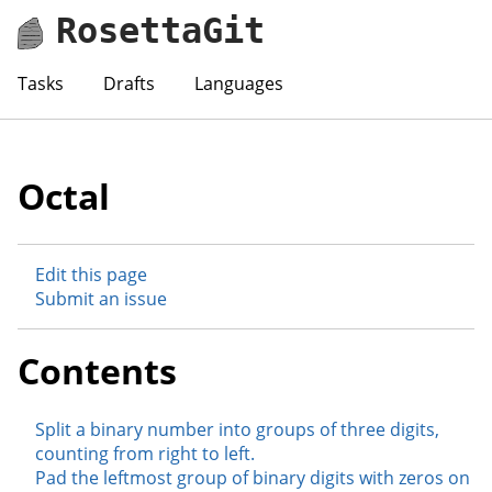
RosettaGit
Tasks
Drafts
Languages
Octal
Edit this page
Submit an issue
Contents
Split a binary number into groups of three digits,
counting from right to left.
Pad the leftmost group of binary digits with zeros on