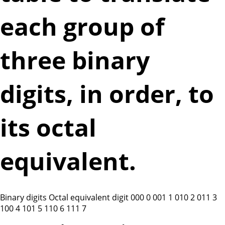
each group of
three binary
digits, in order, to
its octal
equivalent.
Binary digits Octal equivalent digit 000 0 001 1 010 2 011 3
100 4 101 5 110 6 111 7