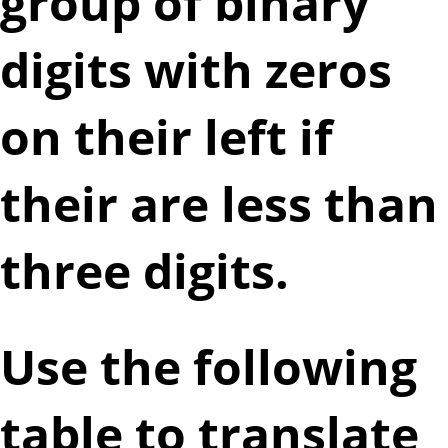
group of binary
digits with zeros
on their left if
their are less than
three digits.
Use the following
table to translate