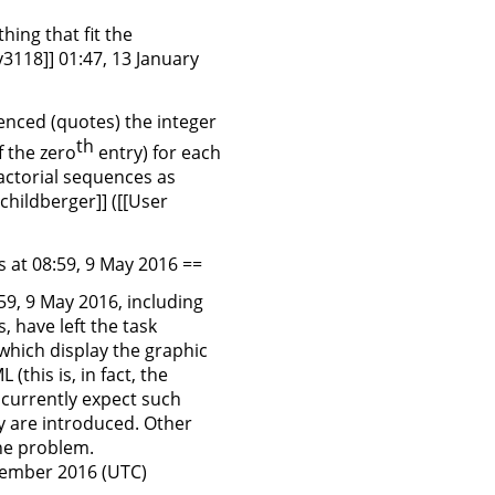
hing that fit the
3118]] 01:47, 13 January
renced (quotes) the integer
th
f the zero
entry) for each
factorial sequences as
childberger]] ([[User
 at 08:59, 9 May 2016 ==
59, 9 May 2016, including
 have left the task
 which display the graphic
(this is, in fact, the
 currently expect such
ey are introduced. Other
he problem.
ptember 2016 (UTC)