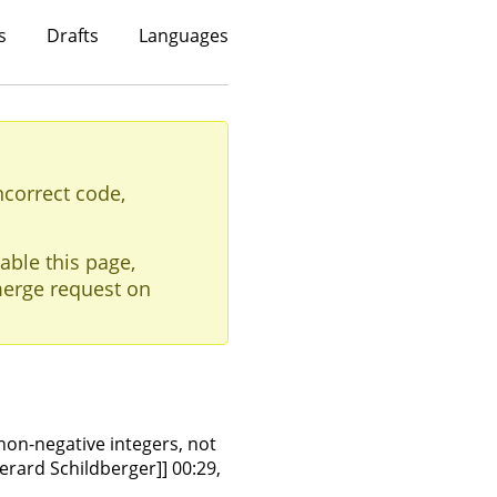
s
Drafts
Languages
ncorrect code,
able this page,
erge request on
 non-negative integers, not
Gerard Schildberger]] 00:29,