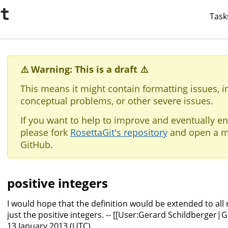
it
Task
⚠️ Warning: This is a draft ⚠️
This means it might contain formatting issues, i
conceptual problems, or other severe issues.
If you want to help to improve and eventually en
please fork
RosettaGit's repository
and open a m
GitHub.
positive integers
I would hope that the definition would be extended to all
just the positive integers. -- [[User:Gerard Schildberger|
13 January 2013 (UTC)