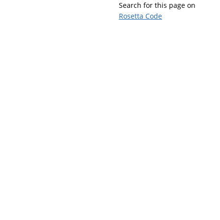
Search for this page on
Rosetta Code