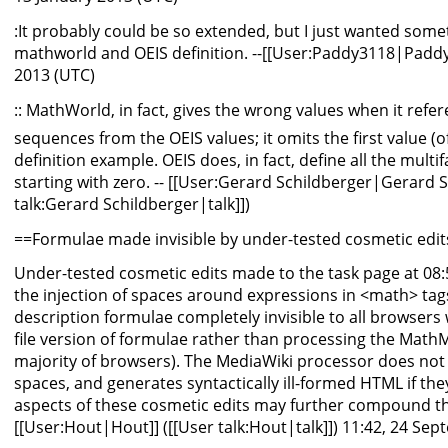
:It probably could be so extended, but I just wanted somet
mathworld and OEIS definition. --[[User:Paddy3118|Paddy
2013 (UTC)
:: MathWorld, in fact, gives the wrong values when it refe
sequences from the OEIS values; it omits the first value (o
definition example. OEIS does, in fact, define all the multi
starting with zero. -- [[User:Gerard Schildberger|Gerard S
talk:Gerard Schildberger|talk]])
==Formulae made invisible by under-tested cosmetic edits
Under-tested cosmetic edits made to the task page at 08:
the injection of spaces around expressions in <math> tags,
description formulae completely invisible to all browsers
file version of formulae rather than processing the MathML 
majority of browsers). The MediaWiki processor does not
spaces, and generates syntactically ill-formed HTML if th
aspects of these cosmetic edits may further compound t
[[User:Hout|Hout]] ([[User talk:Hout|talk]]) 11:42, 24 Se