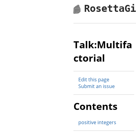
RosettaG
Talk:Multifa
ctorial
Edit this page
Submit an issue
Contents
positive integers