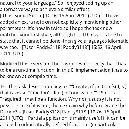
natural to your language." So I enjoyed coding up an
alternative way to achieve a similar effect. —
[[User:Sonia|Sonia]] 10:16, 16 April 2011 (UTC) ::: I have
added an extra note on not explicitely mentioning other
parameters. It's now in twice so I hope the task now
matches your first style, although I still thinks it is fine to
state that it cannot be done, then give a laguages idiomatic
way too. --[[User:Paddy3118|Paddy3118]] 15:52, 16 April
2011 (UTC)
Modified the D version. The Task doesn't specify that f has
to be a run-time function. In this D implementation f has to
be known at compile-time.
:Hi, The task description begins ''"Create a function fs( f, s )
that takes a '''function''', f( n ), of one value "''. :So it is
''required'' that f be a function. Why not just say it is not
possible in D if it is not, then explain why before giving the
D code? --[[User:Paddy3118|Paddy3118]] 18:26, 16 April
2011 (UTC) :: Partial application is mainly useful if it can be
applied to idiomatically defined functions (in particular