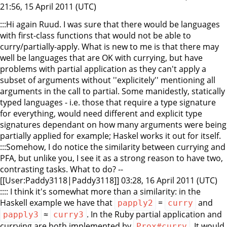
21:56, 15 April 2011 (UTC)
:::Hi again Ruud. I was sure that there would be languages
with first-class functions that would not be able to
curry/partially-apply. What is new to me is that there may
well be languages that are OK with currying, but have
problems with partial application as they can't apply a
subset of arguments without ''explicitely'' mentioning all
arguments in the call to partial. Some manidestly, statically
typed languages - i.e. those that require a type signature
for everything, would need different and explicit type
signatures dependant on how many arguments were being
partially applied for example; Haskel works it out for itself.
:::Somehow, I do notice the similarity between currying and
PFA, but unlike you, I see it as a strong reason to have two,
contrasting tasks. What to do? --
[[User:Paddy3118|Paddy3118]] 03:28, 16 April 2011 (UTC)
:::: I think it's somewhat more than a similarity: in the
Haskell example we have that
=
and
papply2
curry
≈
. In the Ruby partial application and
papply3
curry3
currying are both implemented by
. It would
Prox#curry