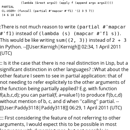
	   (lambda (&rest args2) (apply f (append args args2))))

PARTIAL

CL-USER> (funcall (partial #'mapcar #'f1) '(2 3 5 7))

:There is not much reason to write
(partial #'mapcar
instead of
.
#'f1)
(lambda (s) (mapcar #'f1 s))
This would be like writing
instead of
sum((2, 3))
2 + 3
in Python. --[[User:Kernigh|Kernigh]] 02:34, 1 April 2011
(UTC)
:: Is it the case that there is no real distinction in Lisp, but a
significant distinction in other languages? ::What about the
other feature I seem to see in partial application: that of
not needing to refer explicitely to the other arguments of
the function being partially applied? E.g. with function
f(a,b,c,d); you can partial(f, a=value1) to produce f'(b,c,d)
without mention of b, c, and d when ''calling'' partial. --
[[User:Paddy3118|Paddy3118]] 06:29, 1 April 2011 (UTC)
::: First considering the feature of not referring to other
arguments, I would expect this to be possible in most