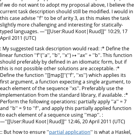
if we do not want to adopt my proposal above, I believe the
current task description should still be modified. I would in
this case advise ''f'' to be of arity 3, as this makes the task
slightly more challenging and interesting for statically-
typed languages. —''[[User:Ruud Koot|Ruud]]'' 10:29, 17
April 2011 (UTC)
: My suggested task description would read: :* Define the
linear function ''f''(''a'', ''b'', ''x'') ↦ ''ax'' + ''b''. This function
should preferably by defined in an idiomatic form, but if
this is not possible other solutions are acceptable. :*
Define the function ''[[map]]''(''f'', ''xs'') which applies its
first argument, a function expecting a single argument, to
each element of the sequence ''xs''. Preferably use the
implementation from the standard library, if available. :*
Perform the following operations: partially apply ''a'' = 7
and ''b'' = 9 to ''f'', and apply this partially applied function
to each element of a sequence using ''map''. :
—''[[User:Ruud Koot|Ruud]]'' 12:46, 20 April 2011 (UTC)
:: But how to ensure ''
partial application
'' is what a Haskel,