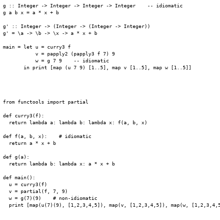
g :: Integer -> Integer -> Integer -> Integer    -- idiomatic

g a b x = a * x + b

g' :: Integer -> (Integer -> (Integer -> Integer))

g' = \a -> \b -> \x -> a * x + b

main = let u = curry3 f

           v = papply2 (papply3 f 7) 9

           w = g 7 9    -- idiomatic

       in print [map (u 7 9) [1..5], map v [1..5], map w [1..5]]

from functools import partial

def curry3(f):

  return lambda a: lambda b: lambda x: f(a, b, x)

def f(a, b, x):    # idiomatic

  return a * x + b

def g(a):

  return lambda b: lambda x: a * x + b

def main():

  u = curry3(f)

  v = partial(f, 7, 9)

  w = g(7)(9)    # non-idiomatic

  print [map(u(7)(9), [1,2,3,4,5]), map(v, [1,2,3,4,5]), map(w, [1,2,3,4,5