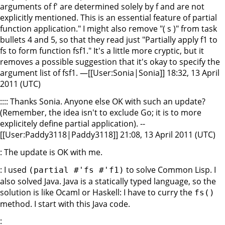
arguments of f' are determined solely by f and are not
explicitly mentioned. This is an essential feature of partial
function application." I might also remove "( s )" from task
bullets 4 and 5, so that they read just "Partially apply f1 to
fs to form function fsf1." It's a little more cryptic, but it
removes a possible suggestion that it's okay to specify the
argument list of fsf1. —[[User:Sonia|Sonia]] 18:32, 13 April
2011 (UTC)
:::: Thanks Sonia. Anyone else OK with such an update?
(Remember, the idea isn't to exclude Go; it is to more
explicitely define partial application). --
[[User:Paddy3118|Paddy3118]] 21:08, 13 April 2011 (UTC)
: The update is OK with me.
: I used
to solve Common Lisp. I
(partial #'fs #'f1)
also solved Java. Java is a statically typed language, so the
solution is like Ocaml or Haskell: I have to curry the
fs()
method. I start with this Java code.
: