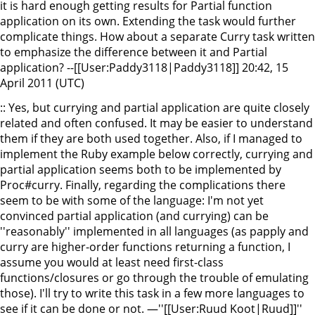
it is hard enough getting results for Partial function
application on its own. Extending the task would further
complicate things. How about a separate Curry task written
to emphasize the difference between it and Partial
application? --[[User:Paddy3118|Paddy3118]] 20:42, 15
April 2011 (UTC)
:: Yes, but currying and partial application are quite closely
related and often confused. It may be easier to understand
them if they are both used together. Also, if I managed to
implement the Ruby example below correctly, currying and
partial application seems both to be implemented by
Proc#curry. Finally, regarding the complications there
seem to be with some of the language: I'm not yet
convinced partial application (and currying) can be
''reasonably'' implemented in all languages (as papply and
curry are higher-order functions returning a function, I
assume you would at least need first-class
functions/closures or go through the trouble of emulating
those). I'll try to write this task in a few more languages to
see if it can be done or not. —''[[User:Ruud Koot|Ruud]]''