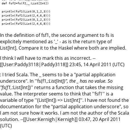
def fsf2=fs(f2,_:List[Int])

println(fsf1(List(0,1,2,3)))

println(fsf1(List(2,4,6,8)))

println(fsf2(List(0,1,2,3)))

In the definition of fsf1, the second argument to fs is
explicitely mentioned as '_' - as is the return type of
List[Int]. Compare it to the Haskel where both are implied.
I think I will have to mark this as incorrect. --
[[User:Paddy3118|Paddy3118]] 23:45, 14 April 2011 (UTC)
: I tried Scala. The _ seems to be a "partial application
underscore". In ''fs(f1,
:List[Int])'', the _ has no value. So
''fs(f1,
:List[Int])'' returns a function that takes the missing
value. The interpreter seems to think that ''fsf1'' is a
variable of type ''(List[Int]) => List[Int]''. I have not found the
documentation for the "partial application underscore", so
I am not sure how it works. I am not the author of the Scala
solution. --[[User:Kernigh|Kernigh]] 03:47, 20 April 2011
(UTC)