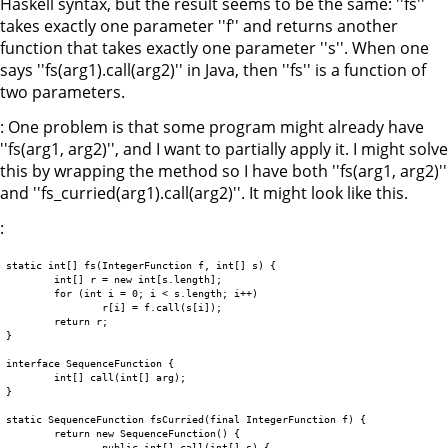
Haskell syntax, but the result seems to be the same: ''fs''
takes exactly one parameter ''f'' and returns another
function that takes exactly one parameter ''s''. When one
says ''fs(arg1).call(arg2)'' in Java, then ''fs'' is a function of
two parameters.
: One problem is that some program might already have
''fs(arg1, arg2)'', and I want to partially apply it. I might solve
this by wrapping the method so I have both ''fs(arg1, arg2)''
and ''fs_curried(arg1).call(arg2)''. It might look like this.
:
static int[] fs(IntegerFunction f, int[] s) {

	int[] r = new int[s.length];

	for (int i = 0; i < s.length; i++)

		r[i] = f.call(s[i]);

	return r;

}

interface SequenceFunction {

	int[] call(int[] arg);

}

static SequenceFunction fsCurried(final IntegerFunction f) {

	return new SequenceFunction() {

		public int[] call(int[] s) {
