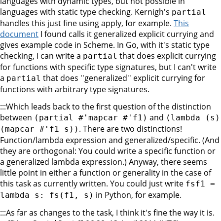
languages with dynamic types, but not possible in
languages with static type checking. Kernigh's
partial
handles this just fine using apply, for example.
This
document
I found calls it generalized explicit currying and
gives example code in Scheme. In Go, with it's static type
checking, I can write a
that does explicit currying
partial
for functions with specific type signatures, but I can't write
a
that does ''generalized'' explicit currying for
partial
functions with arbitrary type signatures.
:::Which leads back to the first question of the distinction
between
and
(partial #'mapcar #'f1)
(lambda (s)
. There are two distinctions!
(mapcar #'f1 s))
Function/lambda expression and generalized/specific. (And
they are orthogonal: You could write a specific function or
a generalized lambda expression.) Anyway, there seems
little point in either a function or generality in the case of
this task as currently written. You could just write
fsf1 =
in Python, for example.
lambda s: fs(f1, s)
:::As far as changes to the task, I think it's fine the way it is.