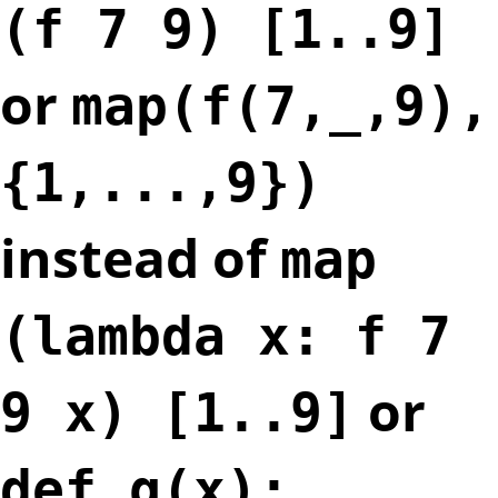
(f 7 9) [1..9]
or
map(f(7,_,9),
{1,...,9})
instead of
map
(lambda x: f 7
or
9 x) [1..9]
def g(x):