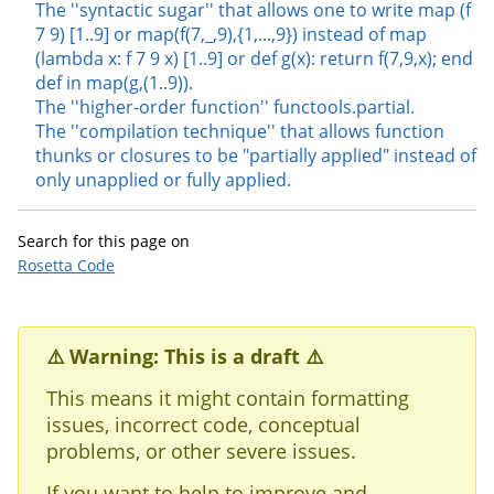
The ''syntactic sugar'' that allows one to write map (f
7 9) [1..9] or map(f(7,_,9),{1,...,9}) instead of map
(lambda x: f 7 9 x) [1..9] or def g(x): return f(7,9,x); end
def in map(g,(1..9)).
The ''higher-order function'' functools.partial.
The ''compilation technique'' that allows function
thunks or closures to be "partially applied" instead of
only unapplied or fully applied.
Search for this page on
Rosetta Code
⚠️ Warning: This is a draft ⚠️
This means it might contain formatting
issues, incorrect code, conceptual
problems, or other severe issues.
If you want to help to improve and