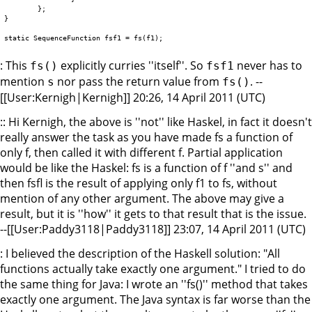
	};

}

: This
explicitly curries ''itself''. So
never has to
fs()
fsf1
mention
nor pass the return value from
. --
s
fs()
[[User:Kernigh|Kernigh]] 20:26, 14 April 2011 (UTC)
:: Hi Kernigh, the above is ''not'' like Haskel, in fact it doesn't
really answer the task as you have made fs a function of
only f, then called it with different f. Partial application
would be like the Haskel: fs is a function of f ''and s'' and
then fsfl is the result of applying only f1 to fs, without
mention of any other argument. The above may give a
result, but it is ''how'' it gets to that result that is the issue.
--[[User:Paddy3118|Paddy3118]] 23:07, 14 April 2011 (UTC)
: I believed the description of the Haskell solution: "All
functions actually take exactly one argument." I tried to do
the same thing for Java: I wrote an ''fs()'' method that takes
exactly one argument. The Java syntax is far worse than the