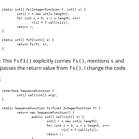
static int[] fs(IntegerFunction f, int[] s) {

	int[] r = new int[s.length];

	for (int i = 0; i < s.length; i++)

		r[i] = f.call(s[i]);

	return r;

}

static int[] fsf1(int[] s) {

	return fs(f1, s);

: This
explicitly curries
, mentions
and
fsf1()
fs()
s
passes the return value from
. I change the code.
fs()
:
interface SequenceFunction {

	int[] call(int[] arg);

}

static SequenceFunction fs(final IntegerFunction f) {

	return new SequenceFunction() {

		public int[] call(int[] s) {

			int[] r = new int[s.length];

			for (int i = 0; i < s.length; i++)

				r[i] = f.call(s[i]);

			return r;

		}
