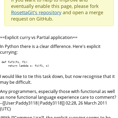
eventually enable this page, please fork
RosettaGit's repository
and open a merge
request on GitHub.
==Explicit curry vs Partial application==
In Python there is a clear difference. Here's explicit
currying:
def fsf1(fs, f1):

I would like to tie this task down, but now recognise that it
may be difficult.
Any programmers, especially those with functional as well
as none functional language experience care to comment?
--[[User:Paddy3118|Paddy3118]] 02:28, 26 March 2011
(UTC)
:With [[Common Lisp]], the explicit currying seems to be