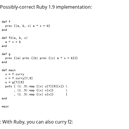
Possibly-correct Ruby 1.9 implementation:
def f

  proc {|a, b, x| a * x + b}

end

def f2(a, b, x)

  a * x + b

end

def g

  proc {|a| proc {|b| proc {|x| a * x + b}}}

end

def main

  u = f.curry

  v = f.curry[7,9]

  w = g[7][9]

  puts [ (1..5).map {|x| u[7][9][x]} \

       , (1..5).map {|x| v[x]}       \

       , (1..5).map {|x| w[x]}       ]

end

main

: With Ruby, you can also curry f2: