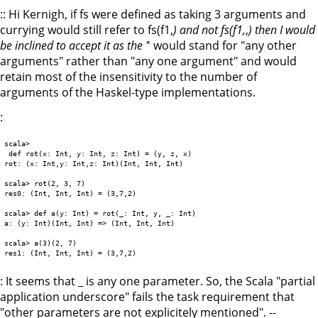
:: Hi Kernigh, if fs were defined as taking 3 arguments and
currying would still refer to fs(f1,
) and not fs(f1,
,
) then I would
be inclined to accept it as the '
' would stand for "any other
arguments" rather than "any one argument" and would
retain most of the insensitivity to the number of
arguments of the Haskel-type implementations.
:
scala>

 def rot(x: Int, y: Int, z: Int) = (y, z, x)

rot: (x: Int,y: Int,z: Int)(Int, Int, Int)

scala> rot(2, 3, 7)

res0: (Int, Int, Int) = (3,7,2)

scala> def a(y: Int) = rot(_: Int, y, _: Int)

a: (y: Int)(Int, Int) => (Int, Int, Int)

scala> a(3)(2, 7)

: It seems that _ is any one parameter. So, the Scala "partial
application underscore" fails the task requirement that
"other parameters are not explicitely mentioned". --