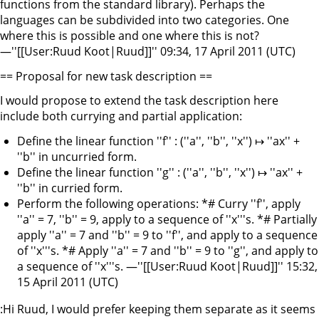
functions from the standard library). Perhaps the
languages can be subdivided into two categories. One
where this is possible and one where this is not?
—''[[User:Ruud Koot|Ruud]]'' 09:34, 17 April 2011 (UTC)
== Proposal for new task description ==
I would propose to extend the task description here
include both currying and partial application:
Define the linear function ''f'' : (''a'', ''b'', ''x'') ↦ ''ax'' +
''b'' in uncurried form.
Define the linear function ''g'' : (''a'', ''b'', ''x'') ↦ ''ax'' +
''b'' in curried form.
Perform the following operations: *# Curry ''f'', apply
''a'' = 7, ''b'' = 9, apply to a sequence of ''x'''s. *# Partially
apply ''a'' = 7 and ''b'' = 9 to ''f'', and apply to a sequence
of ''x'''s. *# Apply ''a'' = 7 and ''b'' = 9 to ''g'', and apply to
a sequence of ''x'''s. —''[[User:Ruud Koot|Ruud]]'' 15:32,
15 April 2011 (UTC)
:Hi Ruud, I would prefer keeping them separate as it seems