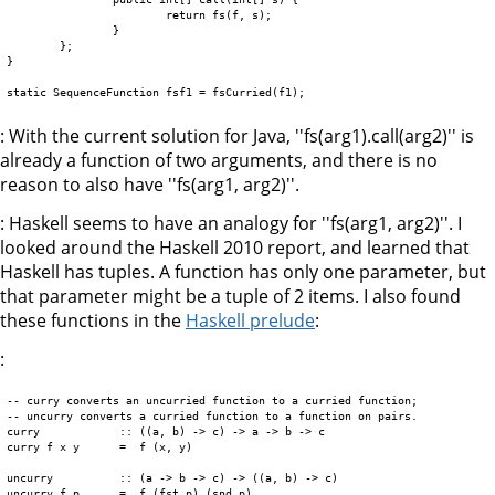
			return fs(f, s);

		}

	};

}

: With the current solution for Java, ''fs(arg1).call(arg2)'' is
already a function of two arguments, and there is no
reason to also have ''fs(arg1, arg2)''.
: Haskell seems to have an analogy for ''fs(arg1, arg2)''. I
looked around the Haskell 2010 report, and learned that
Haskell has tuples. A function has only one parameter, but
that parameter might be a tuple of 2 items. I also found
these functions in the
Haskell prelude
:
:
-- curry converts an uncurried function to a curried function;  

-- uncurry converts a curried function to a function on pairs.  

curry            :: ((a, b) -> c) -> a -> b -> c  

curry f x y      =  f (x, y)

uncurry          :: (a -> b -> c) -> ((a, b) -> c)  
