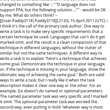
changed to something like: :: ''"D language does not
support PFA, but the following solution ..."'' : would be OK
by me. What do others think? --
[[User:Paddy3118|Paddy3118]] 21:03, 15 April 2011 (UTC) ::
I think it's the call of the primary task author. One way to
write a task is to make very specific requirements that a
certain technique be used. Languages that can't do it get
marked omit, and the result is a clean comparison of that
technique in different languages, without the clutter of
similar but not-the-same techniques. A different way to
write a task is to explain "here's a technique that achieves
some goal. Demonstrate the technique in your language,
or, if the technique is missing in your language, show the
idiomatic way of achieving the same goal." Both are valid
ways to write a task, but I really like it when the task
description makes it clear one way or the other. For an
example, Go doesn't do named or optional parameters.
The named parameter task was very specific and I marked
it omit. The optional parameter task was worded the
second way, even putting in bold "whatever way is most