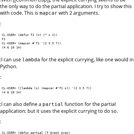
the only way to do the partial application. I try to show this
with code. This is
with 2 arguments.
mapcar
:
CL-USER> (defun f1 (n) (* n 2))

F1

CL-USER> (mapcar #'f1 '(2 3 5 7))

:I can use
for the explicit currying, like one would in
lambda
Python.
:
CL-USER> ((lambda (s) (mapcar #'f1 s)) '(2 3 5 7))

:I can also define a
function for the partial
partial
application; but it uses the explicit currying to do so.
:
CL-USER> (defun partial (f &rest args)
