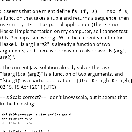
: It seems that one might define
,
fs (f, s) = map f s
a function that takes a tuple and returns a sequence, then
use
as partial application. (There is no
curry fs f1
Haskell implementation on my computer, so I cannot test
this. Perhaps I am wrong.) With the current solution for
Haskell, ''fs arg1 arg2'' is already a function of two
arguments, and there is no reason to also have ''fs (arg1,
arg2)''.
: The current Java solution already solves the task:
''fs(arg1).call(arg2)'' is a function of two arguments, and
''fs(arg1)'' is a partial application. --[[User:Kernigh|Kernigh]]
02:15, 15 April 2011 (UTC)
==Is Scala correct?== I don't know scala, but it seems that
in the following:
def fs(f:Int=>Int, s:List[Int])=s map f

def f1(x:Int)=x*2

def f2(x:Int)=x*x

def fsf1=fs(f1,_:List[Int])
