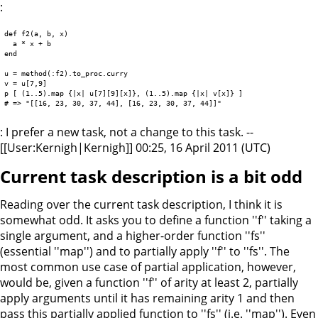
:
def f2(a, b, x)

  a * x + b

end

u = method(:f2).to_proc.curry

v = u[7,9]

p [ (1..5).map {|x| u[7][9][x]}, (1..5).map {|x| v[x]} ]

: I prefer a new task, not a change to this task. --
[[User:Kernigh|Kernigh]] 00:25, 16 April 2011 (UTC)
Current task description is a bit odd
Reading over the current task description, I think it is
somewhat odd. It asks you to define a function ''f'' taking a
single argument, and a higher-order function ''fs''
(essential ''map'') and to partially apply ''f'' to ''fs''. The
most common use case of partial application, however,
would be, given a function ''f'' of arity at least 2, partially
apply arguments until it has remaining arity 1 and then
pass this partially applied function to ''fs'' (i.e. ''map''). Even