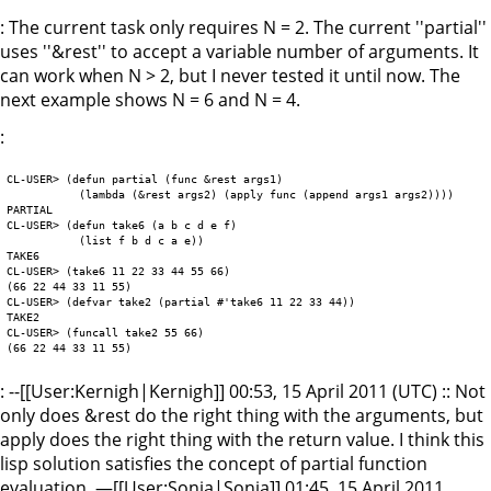
: The current task only requires N = 2. The current ''partial''
uses ''&rest'' to accept a variable number of arguments. It
can work when N > 2, but I never tested it until now. The
next example shows N = 6 and N = 4.
:
CL-USER> (defun partial (func &rest args1)

	   (lambda (&rest args2) (apply func (append args1 args2))))

PARTIAL

CL-USER> (defun take6 (a b c d e f)

	   (list f b d c a e))

TAKE6

CL-USER> (take6 11 22 33 44 55 66)

(66 22 44 33 11 55)

CL-USER> (defvar take2 (partial #'take6 11 22 33 44))

TAKE2

CL-USER> (funcall take2 55 66)

: --[[User:Kernigh|Kernigh]] 00:53, 15 April 2011 (UTC) :: Not
only does &rest do the right thing with the arguments, but
apply does the right thing with the return value. I think this
lisp solution satisfies the concept of partial function
evaluation. —[[User:Sonia|Sonia]] 01:45, 15 April 2011