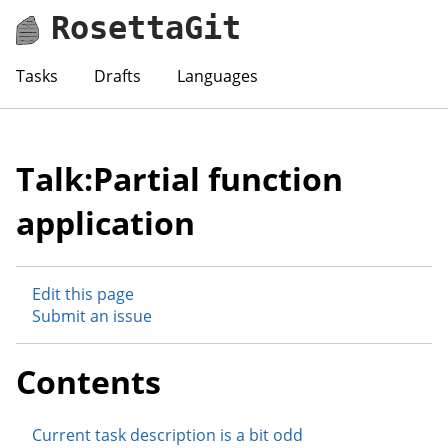
RosettaGit
Tasks
Drafts
Languages
Talk:Partial function
application
Edit this page
Submit an issue
Contents
Current task description is a bit odd