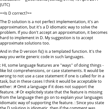
(UTC)
==Is D correct?==
The D solution is a not perfect implementation, it's an
approximation, but it's a D idiomatic way to solve the
problem. If you don't accept an approximation, it becomes
hard to implement in D. My suggestion is to accept
approximate solutions too.
And in the D version fs() is a templated function. It's the
way you write generic code in such languages.
: HI, some language features are ''ways'' of doing things -
like list comprehensions, or case statements. It would be
wrong to not use a case statement if one is called for in a
task, but in these cases I think it would be acceptable to
either: :# Omit a language if it does not support the
feature. :# Or explicitely state that the feature is missing
from the language then go on to explain your languages
idiomatic way of supporting the feature. : Since you state
the D solution is idiomatic, then if the comment was