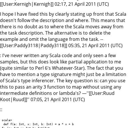
[[User:Kernigh|Kernigh]] 02:17, 21 April 2011 (UTC)
I hope I have fixed this by clearly stating up front that Scala
doesn't follow the description and where. This means that
there is no doubt as to where the Scala moves away from
the task description. The alternative is to delete the
example and omit the language from the task. --
[[User:Paddy3118|Paddy3118]] 05:35, 21 April 2011 (UTC)
: I've never written any Scala code and only seen a few
samples, but this does look like partial application to me
(quite similar to Perl 6's Whatever-Star). The fact that you
have to mention a type signature might just be a limitation
of Scala's type inferencer. The key question is: can you use
this to pass an arity 3 function to map without using any
intermediate definitions or lambda's? —''[[User:Ruud
Koot|Ruud]]'' 07:05, 21 April 2011 (UTC)
::
scala>

 def f(a: Int, x: Int, b: Int) = a * x + b

f: (a: Int,x: Int,b: Int)Int
