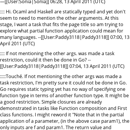
—[[User:Sonia|Sonia]] 06:28, 13 April 2011 (UTC)
:::: Hi. Ocaml and Haskell are statically typed and yet don't
seem to need to mention the other arguments. At this
stage, I want a task that fits the page title so am trying to
explore what partial function application could mean for
many languages. --[[User:Paddy3118|Paddy3118]] 07:00, 13
April 2011 (UTC)
:::: If not mentioning the other args. was made a task
restriction, could it then be done in Go? --
[[User:Paddy3118|Paddy3118]] 07:04, 13 April 2011 (UTC)
:::::Touché. If not mentioning the other args was made a
task restriction, I'm pretty sure it could not be done in Go.
Go requires static typing yet has no way of specifying one
function type in terms of another function type. It might be
a good restriction. Simple closures are already
demonstrated in tasks like Function composition and First
class functions. I might reword it "Note that in the partial
application of a parameter, (in the above case param1), the
only inputs are f and param1. The return value and