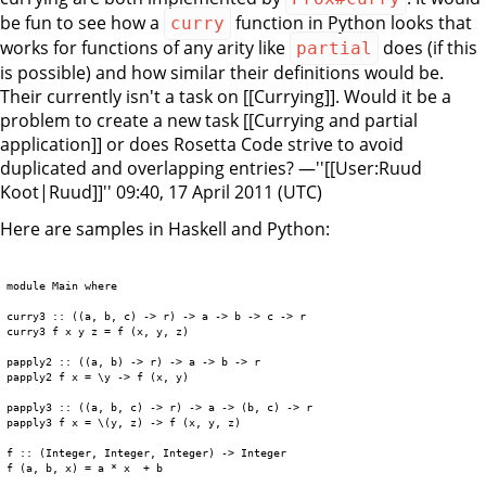
be fun to see how a
function in Python looks that
curry
works for functions of any arity like
does (if this
partial
is possible) and how similar their definitions would be.
Their currently isn't a task on [[Currying]]. Would it be a
problem to create a new task [[Currying and partial
application]] or does Rosetta Code strive to avoid
duplicated and overlapping entries? —''[[User:Ruud
Koot|Ruud]]'' 09:40, 17 April 2011 (UTC)
Here are samples in Haskell and Python:
module Main where

curry3 :: ((a, b, c) -> r) -> a -> b -> c -> r

curry3 f x y z = f (x, y, z)

papply2 :: ((a, b) -> r) -> a -> b -> r

papply2 f x = \y -> f (x, y)

papply3 :: ((a, b, c) -> r) -> a -> (b, c) -> r

papply3 f x = \(y, z) -> f (x, y, z)

f :: (Integer, Integer, Integer) -> Integer

f (a, b, x) = a * x  + b
