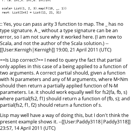
scala> List(1, 2, 3).map(f(10, _, 1))

:: Yes, you can pass arity 3 function to map. The _ has no
type signature. A _ without a type signature can be an
error, so I am not sure why it worked here. (I am new to
Scala, and not the author of the Scala solution.) --
[[User:Kernigh|Kernigh]] 19:00, 21 April 2011 (UTC)
==Is Lisp correct?== I need to query the fact that partial
only applies in this case of a being applied to a function of
two arguments. A correct partial should, given a function
with N parameters and any of M arguments, where M<Nm
should then return a partially applied function of N-M
parameters. I.e. it should work equally well for fs2(fa, fb, s)
where partial(fs2, f1) should return a function of (fb, s); and
partial(fs2, f1, f2) should return a function of s.
Lisp may well have a way of doing this, but I don't think the
present example shows it. --[[User:Paddy3118|Paddy3118]]
23:57, 14 April 2011 (UTC)