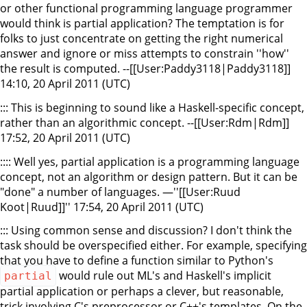
or other functional programming language programmer
would think is partial application? The temptation is for
folks to just concentrate on getting the right numerical
answer and ignore or miss attempts to constrain ''how''
the result is computed. --[[User:Paddy3118|Paddy3118]]
14:10, 20 April 2011 (UTC)
::: This is beginning to sound like a Haskell-specific concept,
rather than an algorithmic concept. --[[User:Rdm|Rdm]]
17:52, 20 April 2011 (UTC)
:::: Well yes, partial application is a programming language
concept, not an algorithm or design pattern. But it can be
"done" a number of languages. —''[[User:Ruud
Koot|Ruud]]'' 17:54, 20 April 2011 (UTC)
::: Using common sense and discussion? I don't think the
task should be overspecified either. For example, specifying
that you have to define a function similar to Python's
would rule out ML's and Haskell's implicit
partial
partial application or perhaps a clever, but reasonable,
trick involving C's preprocessor or C++'s templates. On the