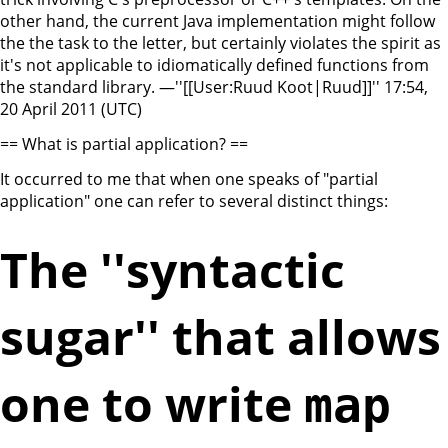
other hand, the current Java implementation might follow
the the task to the letter, but certainly violates the spirit as
it's not applicable to idiomatically defined functions from
the standard library. —''[[User:Ruud Koot|Ruud]]'' 17:54,
20 April 2011 (UTC)
== What is partial application? ==
It occurred to me that when one speaks of "partial
application" one can refer to several distinct things:
The ''syntactic
sugar'' that allows
one to write
map