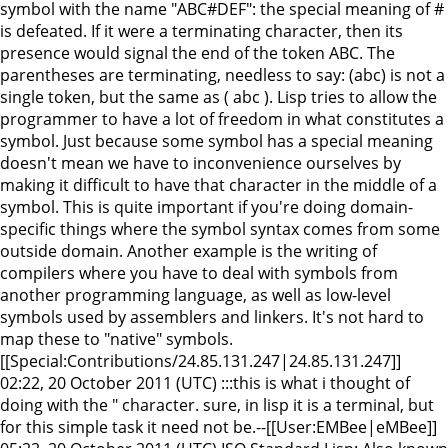
symbol with the name "ABC#DEF": the special meaning of #
is defeated. If it were a terminating character, then its
presence would signal the end of the token ABC. The
parentheses are terminating, needless to say: (abc) is not a
single token, but the same as ( abc ). Lisp tries to allow the
programmer to have a lot of freedom in what constitutes a
symbol. Just because some symbol has a special meaning
doesn't mean we have to inconvenience ourselves by
making it difficult to have that character in the middle of a
symbol. This is quite important if you're doing domain-
specific things where the symbol syntax comes from some
outside domain. Another example is the writing of
compilers where you have to deal with symbols from
another programming language, as well as low-level
symbols used by assemblers and linkers. It's not hard to
map these to "native" symbols.
[[Special:Contributions/24.85.131.247|24.85.131.247]]
02:22, 20 October 2011 (UTC) :::this is what i thought of
doing with the " character. sure, in lisp it is a terminal, but
for this simple task it need not be.--[[User:EMBee|eMBee]]