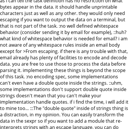
as i can tell the task definition has no restriction on what
bytes appear in the data. it should handle unprintable
characters just as well as any other. they would only need
escaping if you want to output the data on a terminal, but
that is not part of the task. :no well defined whitespace
behavior (consider sending it by email for example), ::huh?
what kind of whitespace behavior is needed for email? i am
not aware of any whitespace rules inside an email body
except for >From escaping. if there is any trouble with that,
email already has plenty of facilities to encode and decode
data. you are free to use those to process the data before
parsing it. implementing these things is beyond the scope
of this task. :no encoding spec, some implementations
can't even have a double quote inside the strings. ::uhm,
some implementations don't support double quote inside
strings doesn't mean that you can't make your
implementation handle quotes. if i find the time, i will add it
to mine too... :::The "double quote" inside of strings thing is
a distraction, in my opinion. You can easily transform the
data in the sexpr so if you want to add a module that re-
interprets strings with an escape language, you can do