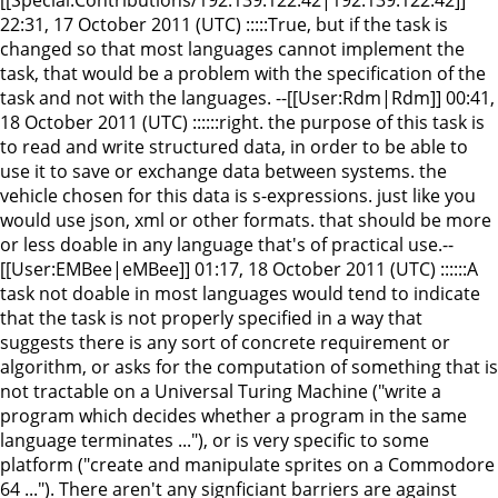
22:31, 17 October 2011 (UTC) :::::True, but if the task is
changed so that most languages cannot implement the
task, that would be a problem with the specification of the
task and not with the languages. --[[User:Rdm|Rdm]] 00:41,
18 October 2011 (UTC) ::::::right. the purpose of this task is
to read and write structured data, in order to be able to
use it to save or exchange data between systems. the
vehicle chosen for this data is s-expressions. just like you
would use json, xml or other formats. that should be more
or less doable in any language that's of practical use.--
[[User:EMBee|eMBee]] 01:17, 18 October 2011 (UTC) ::::::A
task not doable in most languages would tend to indicate
that the task is not properly specified in a way that
suggests there is any sort of concrete requirement or
algorithm, or asks for the computation of something that is
not tractable on a Universal Turing Machine ("write a
program which decides whether a program in the same
language terminates ..."), or is very specific to some
platform ("create and manipulate sprites on a Commodore
64 ..."). There aren't any signficiant barriers are against