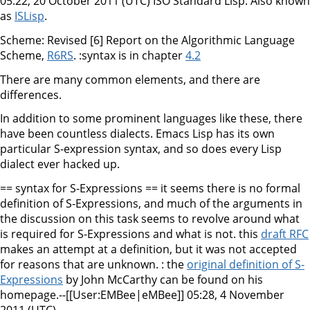
05:22, 20 October 2011 (UTC) ISO Standard Lisp: Also known
as
ISLisp
.
Scheme: Revised [6] Report on the Algorithmic Language
Scheme,
R6RS
. :syntax is in chapter
4.2
There are many common elements, and there are
differences.
In addition to some prominent languages like these, there
have been countless dialects. Emacs Lisp has its own
particular S-expression syntax, and so does every Lisp
dialect ever hacked up.
== syntax for S-Expressions == it seems there is no formal
definition of S-Expressions, and much of the arguments in
the discussion on this task seems to revolve around what
is required for S-Expressions and what is not. this
draft RFC
makes an attempt at a definition, but it was not accepted
for reasons that are unknown. : the
original definition of S-
Expressions
by John McCarthy can be found on his
homepage.--[[User:EMBee|eMBee]] 05:28, 4 November