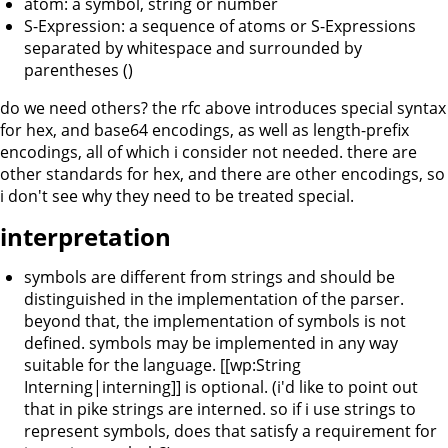
atom: a symbol, string or number
S-Expression: a sequence of atoms or S-Expressions
separated by whitespace and surrounded by
parentheses ()
do we need others? the rfc above introduces special syntax
for hex, and base64 encodings, as well as length-prefix
encodings, all of which i consider not needed. there are
other standards for hex, and there are other encodings, so
i don't see why they need to be treated special.
interpretation
symbols are different from strings and should be
distinguished in the implementation of the parser.
beyond that, the implementation of symbols is not
defined. symbols may be implemented in any way
suitable for the language. [[wp:String
Interning|interning]] is optional. (i'd like to point out
that in pike strings are interned. so if i use strings to
represent symbols, does that satisfy a requirement for