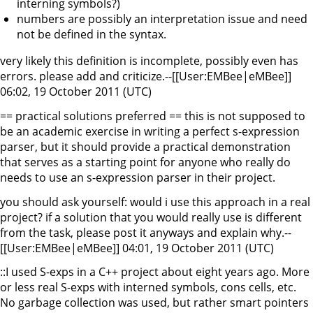
interning symbols?)
numbers are possibly an interpretation issue and need
not be defined in the syntax.
very likely this definition is incomplete, possibly even has
errors. please add and criticize.--[[User:EMBee|eMBee]]
06:02, 19 October 2011 (UTC)
== practical solutions preferred == this is not supposed to
be an academic exercise in writing a perfect s-expression
parser, but it should provide a practical demonstration
that serves as a starting point for anyone who really do
needs to use an s-expression parser in their project.
you should ask yourself: would i use this approach in a real
project? if a solution that you would really use is different
from the task, please post it anyways and explain why.--
[[User:EMBee|eMBee]] 04:01, 19 October 2011 (UTC)
::I used S-exps in a C++ project about eight years ago. More
or less real S-exps with interned symbols, cons cells, etc.
No garbage collection was used, but rather smart pointers