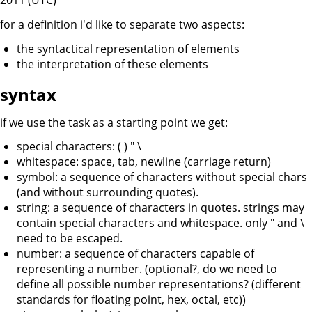
2011 (UTC)
for a definition i'd like to separate two aspects:
the syntactical representation of elements
the interpretation of these elements
syntax
if we use the task as a starting point we get:
special characters: ( ) " \
whitespace: space, tab, newline (carriage return)
symbol: a sequence of characters without special chars
(and without surrounding quotes).
string: a sequence of characters in quotes. strings may
contain special characters and whitespace. only " and \
need to be escaped.
number: a sequence of characters capable of
representing a number. (optional?, do we need to
define all possible number representations? (different
standards for floating point, hex, octal, etc))