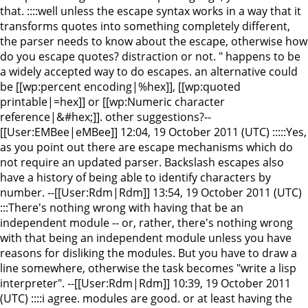
that. ::::well unless the escape syntax works in a way that it
transforms quotes into something completely different,
the parser needs to know about the escape, otherwise how
do you escape quotes? distraction or not. " happens to be
a widely accepted way to do escapes. an alternative could
be [[wp:percent encoding|%hex]], [[wp:quoted
printable|=hex]] or [[wp:Numeric character
reference|&#hex;]]. other suggestions?--
[[User:EMBee|eMBee]] 12:04, 19 October 2011 (UTC) :::::Yes,
as you point out there are escape mechanisms which do
not require an updated parser. Backslash escapes also
have a history of being able to identify characters by
number. --[[User:Rdm|Rdm]] 13:54, 19 October 2011 (UTC)
:::There's nothing wrong with having that be an
independent module -- or, rather, there's nothing wrong
with that being an independent module unless you have
reasons for disliking the modules. But you have to draw a
line somewhere, otherwise the task becomes "write a lisp
interpreter". --[[User:Rdm|Rdm]] 10:39, 19 October 2011
(UTC) ::::i agree. modules are good. or at least having the