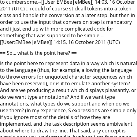
to cumbersome.--[[User:EMBee|eMBee]] 14:03, 16 October
2011 (UTC) :::i could of course stick all tokens into a token
class and handle the conversion at a later step. but then in
order to use the input that conversion step is mandatory
and i just end up with more complicated code for
something that was supposed to be simple.--
[[User:EMBee|eMBee]] 14:15, 16 October 2011 (UTC)
== So... what is the point here? ==
Is the point here to represent data in a way which is natural
to the language (thus, for example, allowing the language
to throw errors for unquoted character sequences which
have been reserved), or is it to emulate another system?
And are we producing a result which displays pleasantly, or
do we want type annotations? And if we want type
annotations, what types do we support and when do we
use them? (In my experience, S expressions are simple only
if you ignore most of the details of how they are
implemented, and the task description seems ambivalent
about where to draw the line. That said, any concept is