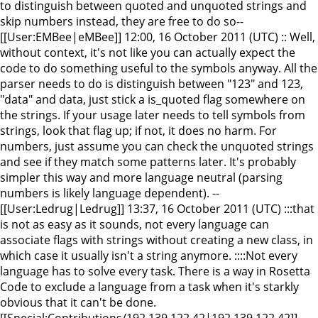
to distinguish between quoted and unquoted strings and
skip numbers instead, they are free to do so--
[[User:EMBee|eMBee]] 12:00, 16 October 2011 (UTC) :: Well,
without context, it's not like you can actually expect the
code to do something useful to the symbols anyway. All the
parser needs to do is distinguish between "123" and 123,
"data" and data, just stick a is_quoted flag somewhere on
the strings. If your usage later needs to tell symbols from
strings, look that flag up; if not, it does no harm. For
numbers, just assume you can check the unquoted strings
and see if they match some patterns later. It's probably
simpler this way and more language neutral (parsing
numbers is likely language dependent). --
[[User:Ledrug|Ledrug]] 13:37, 16 October 2011 (UTC) :::that
is not as easy as it sounds, not every language can
associate flags with strings without creating a new class, in
which case it usually isn't a string anymore. ::::Not every
language has to solve every task. There is a way in Rosetta
Code to exclude a language from a task when it's starkly
obvious that it can't be done.
[[Special:Contributions/192.139.122.42|192.139.122.42]]