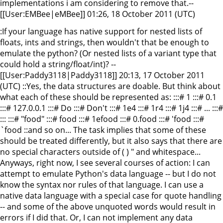
implementations i am considering to remove that.--
[[User:EMBee|eMBee]] 01:26, 18 October 2011 (UTC)
:If your language has native support for nested lists of
floats, ints and strings, then wouldn't that be enough to
emulate the python? (Or nested lists of a variant type that
could hold a string/float/int)? --
[[User:Paddy3118|Paddy3118]] 20:13, 17 October 2011
(UTC) ::Yes, the data structures are doable. But think about
what each of these should be represented as: :::# 1 :::# 0.1
:::# 127.0.0.1 :::# Do :::# Don't :::# 1e4 :::# 1r4 :::# 1j4 :::# ... :::#
::: :::# "food" :::# food :::# 1efood :::# 0.food :::# 'food :::#
`food ::and so on... The task implies that some of these
should be treated differently, but it also says that there are
no special characters outside of ( ) " and whitespace...
Anyways, right now, I see several courses of action: I can
attempt to emulate Python's data language -- but I do not
know the syntax nor rules of that language. I can use a
native data language with a special case for quote handling
-- and some of the above unquoted words would result in
errors if I did that. Or, I can not implement any data