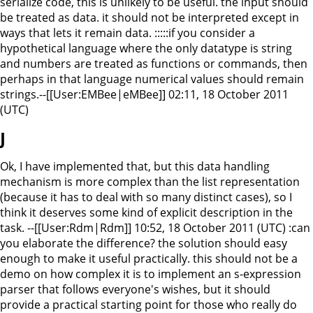
serialize code, this is unlikely to be useful. the input should
be treated as data. it should not be interpreted except in
ways that lets it remain data. :::::if you consider a
hypothetical language where the only datatype is string
and numbers are treated as functions or commands, then
perhaps in that language numerical values should remain
strings.--[[User:EMBee|eMBee]] 02:11, 18 October 2011
(UTC)
J
Ok, I have implemented that, but this data handling
mechanism is more complex than the list representation
(because it has to deal with so many distinct cases), so I
think it deserves some kind of explicit description in the
task. --[[User:Rdm|Rdm]] 10:52, 18 October 2011 (UTC) :can
you elaborate the difference? the solution should easy
enough to make it useful practically. this should not be a
demo on how complex it is to implement an s-expression
parser that follows everyone's wishes, but it should
provide a practical starting point for those who really do