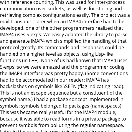
with reference counting. This was used for inter-process
communication over sockets, as well as for storing and
retrieving complex configurations easily. The project was a
mail transport. Later when an IMAP4 interface had to be
developed, one of the other programmers realized that
IMAP4 uses S-exps. We easily adapted the library to parse
and generate IMAP4 which simplified the handling of that
protocol greatly. Its commands and responses could be
handled on a higher level as objects, using Lisp-like
functions (in C++). None of us had known that IMAP4 uses
S-exps, so we were amazed and the programmer coding
the IMAP4 interface was pretty happy. (Some conventions
had to be accomodated in our reader: IMAP4 has
backslashes on symbols like \SEEN (flag indicating read).
This is not an escape sequence but a constituent of the
symbol name.) I had a package concept implemented in
symbols: symbols belonged to packages (namespaces).
This was became really useful for the IMAP4 module,
because it was able to read forms in a private package to
prevent symbols from polluting the regular namespace.
Later in the project, we were given a requirement to