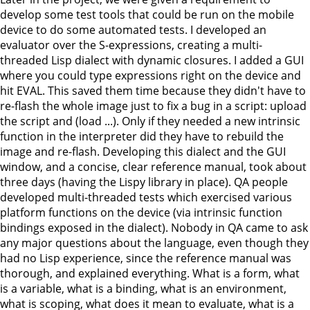
develop some test tools that could be run on the mobile
device to do some automated tests. I developed an
evaluator over the S-expressions, creating a multi-
threaded Lisp dialect with dynamic closures. I added a GUI
where you could type expressions right on the device and
hit EVAL. This saved them time because they didn't have to
re-flash the whole image just to fix a bug in a script: upload
the script and (load ...). Only if they needed a new intrinsic
function in the interpreter did they have to rebuild the
image and re-flash. Developing this dialect and the GUI
window, and a concise, clear reference manual, took about
three days (having the Lispy library in place). QA people
developed multi-threaded tests which exercised various
platform functions on the device (via intrinsic function
bindings exposed in the dialect). Nobody in QA came to ask
any major questions about the language, even though they
had no Lisp experience, since the reference manual was
thorough, and explained everything. What is a form, what
is a variable, what is a binding, what is an environment,
what is scoping, what does it mean to evaluate, what is a