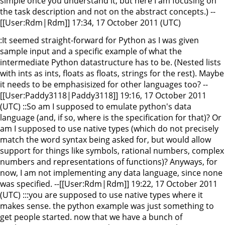
simple once you understand it, but here I am focusing on
the task description and not on the abstract concepts.) --
[[User:Rdm|Rdm]] 17:34, 17 October 2011 (UTC)
:It seemed straight-forward for Python as I was given
sample input and a specific example of what the
intermediate Python datastructure has to be. (Nested lists
with ints as ints, floats as floats, strings for the rest). Maybe
it needs to be emphasisized for other languages too? --
[[User:Paddy3118|Paddy3118]] 19:16, 17 October 2011
(UTC) ::So am I supposed to emulate python's data
language (and, if so, where is the specification for that)? Or
am I supposed to use native types (which do not precisely
match the word syntax being asked for, but would allow
support for things like symbols, rational numbers, complex
numbers and representations of functions)? Anyways, for
now, I am not implementing any data language, since none
was specified. --[[User:Rdm|Rdm]] 19:22, 17 October 2011
(UTC) :::you are supposed to use native types where it
makes sense. the python example was just something to
get people started. now that we have a bunch of