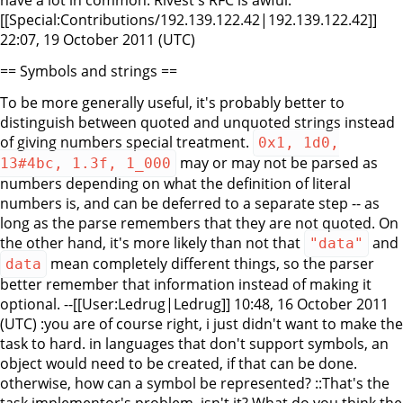
have a lot in common. Rivest's RFC is awful.
[[Special:Contributions/192.139.122.42|192.139.122.42]]
22:07, 19 October 2011 (UTC)
== Symbols and strings ==
To be more generally useful, it's probably better to
distinguish between quoted and unquoted strings instead
of giving numbers special treatment.
0x1, 1d0,
may or may not be parsed as
13#4bc, 1.3f, 1_000
numbers depending on what the definition of literal
numbers is, and can be deferred to a separate step -- as
long as the parse remembers that they are not quoted. On
the other hand, it's more likely than not that
and
"data"
mean completely different things, so the parser
data
better remember that information instead of making it
optional. --[[User:Ledrug|Ledrug]] 10:48, 16 October 2011
(UTC) :you are of course right, i just didn't want to make the
task to hard. in languages that don't support symbols, an
object would need to be created, if that can be done.
otherwise, how can a symbol be represented? ::That's the
task implementor's problem, isn't it? What do you think the