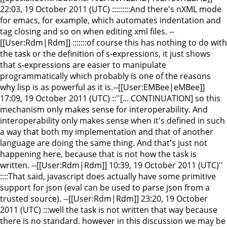
22:03, 19 October 2011 (UTC) :::::::::And there's nXML mode
for emacs, for example, which automates indentation and
tag closing and so on when editing xml files. --
[[User:Rdm|Rdm]] :::::::of course this has nothing to do with
the task or the definition of s-expressions, it just shows
that s-expressions are easier to manipulate
programmatically which probably is one of the reasons
why lisp is as powerful as it is.--[[User:EMBee|eMBee]]
17:09, 19 October 2011 (UTC) ::''[... CONTINUATION] so this
mechanism only makes sense for interoperability. And
interoperability only makes sense when it's defined in such
a way that both my implementation and that of another
language are doing the same thing. And that's just not
happening here, because that is not how the task is
written. --[[User:Rdm|Rdm]] 10:39, 19 October 2011 (UTC)''
::::That said, javascript does actually have some primitive
support for json (eval can be used to parse json from a
trusted source). --[[User:Rdm|Rdm]] 23:20, 19 October
2011 (UTC) :::well the task is not written that way because
there is no standard. however in this discussion we may be