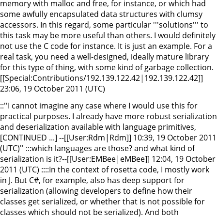
memory with malloc and free, for instance, or which had
some awfully encapsulated data structures with clumsy
accessors. In this regard, some particular '''solutions''' to
this task may be more useful than others. I would definitely
not use the C code for instance. It is just an example. For a
real task, you need a well-designed, ideally mature library
for this type of thing, with some kind of garbage collection.
[[Special:Contributions/192.139.122.42|192.139.122.42]]
23:06, 19 October 2011 (UTC)
::''I cannot imagine any case where I would use this for
practical purposes. I already have more robust serialization
and deserialization available with language primitives,
[CONTINUED ...] --[[User:Rdm|Rdm]] 10:39, 19 October 2011
(UTC)'' :::which languages are those? and what kind of
serialization is it?--[[User:EMBee|eMBee]] 12:04, 19 October
2011 (UTC) ::::In the context of rosetta code, I mostly work
in J. But C#, for example, also has deep support for
serialization (allowing developers to define how their
classes get serialized, or whether that is not possible for
classes which should not be serialized). And both