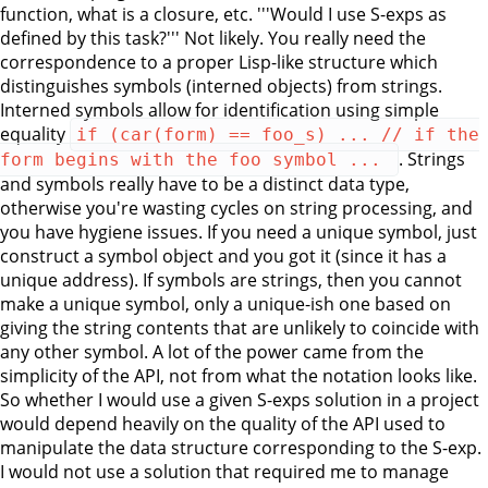
function, what is a closure, etc. '''Would I use S-exps as
defined by this task?''' Not likely. You really need the
correspondence to a proper Lisp-like structure which
distinguishes symbols (interned objects) from strings.
Interned symbols allow for identification using simple
equality
if (car(form) == foo_s) ... // if the
. Strings
form begins with the foo symbol ...
and symbols really have to be a distinct data type,
otherwise you're wasting cycles on string processing, and
you have hygiene issues. If you need a unique symbol, just
construct a symbol object and you got it (since it has a
unique address). If symbols are strings, then you cannot
make a unique symbol, only a unique-ish one based on
giving the string contents that are unlikely to coincide with
any other symbol. A lot of the power came from the
simplicity of the API, not from what the notation looks like.
So whether I would use a given S-exps solution in a project
would depend heavily on the quality of the API used to
manipulate the data structure corresponding to the S-exp.
I would not use a solution that required me to manage