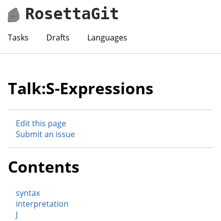
RosettaGit
Tasks
Drafts
Languages
Talk:S-Expressions
Edit this page
Submit an issue
Contents
syntax
interpretation
J