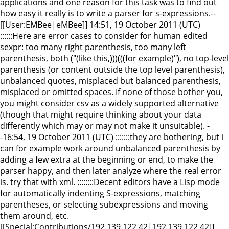
applications and one reason for this task was to find out
how easy it really is to write a parser for s-expressions.--
[[User:EMBee|eMBee]] 14:51, 19 October 2011 (UTC)
::::::Here are error cases to consider for human edited
sexpr: too many right parenthesis, too many left
parenthesis, both ("(like this,)))(((for example)"), no top-level
parenthesis (or content outside the top level parenthesis),
unbalanced quotes, misplaced but balanced parenthesis,
misplaced or omitted spaces. If none of those bother you,
you might consider csv as a widely supported alternative
(though that might require thinking about your data
differently which may or may not make it unsuitable). -
-16:54, 19 October 2011 (UTC) :::::::they are bothering, but i
can for example work around unbalanced parenthesis by
adding a few extra at the beginning or end, to make the
parser happy, and then later analyze where the real error
is. try that with xml. ::::::::Decent editors have a Lisp mode
for automatically indenting S-expressions, matching
parentheses, or selecting subexpressions and moving
them around, etc.
[[Special:Contributions/192.139.122.42|192.139.122.42]]