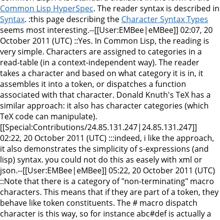
Common Lisp HyperSpec
. The reader syntax is described in
Syntax
. :this page describing the
Character Syntax Types
seems most interesting.--[[User:EMBee|eMBee]] 02:07, 20
October 2011 (UTC) ::Yes. In Common Lisp, the reading is
very simple. Characters are assigned to categories in a
read-table (in a context-independent way). The reader
takes a character and based on what category it is in, it
assembles it into a token, or dispatches a function
associated with that character. Donald Knuth's TeX has a
similar approach: it also has character categories (which
TeX code can manipulate).
[[Special:Contributions/24.85.131.247|24.85.131.247]]
02:22, 20 October 2011 (UTC) :::indeed, i like the approach,
it also demonstrates the simplicity of s-expressions (and
lisp) syntax. you could not do this as easely with xml or
json.--[[User:EMBee|eMBee]] 05:22, 20 October 2011 (UTC)
::Note that there is a category of "non-terminating" macro
characters. This means that if they are part of a token, they
behave like token constituents. The # macro dispatch
character is this way, so for instance abc#def is actually a