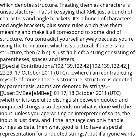
which denotes structure. Treating them as characters is
unsatisfactory. That's like saying that XML just a bunch of
characters and angle brackets. It's a bunch of characters
and angle brackets, plus some rules which give them
meaning and make it all correspond to some kind of
structure. You contradict yourself anyway becuaes you're
using the term atom, which is structural. If there is no
structure, then (a b c) is just "(a b c)": a string consisting of
parentheses, spaces and letters.
[[Special:Contributions/192.139.122.42|192.139.122.42]]
22:29, 17 October 2011 (UTC) :::::where i am contradicting
myself? of course there is structure. structure is denoted
by parenthesis. atoms are denoted by strings.--
[[User:EMBee|eMBee]] 01:17, 18 October 2011 (UTC)
:whether it is useful to distinguish between quoted and
unquoted strings also depends on what is done with the
input. unless you age writing an interpreter of sorts, the
input is just data. and if the language can only handle
strings as data, then what good is it to have a special
representation for unquoted strings? :but if anyone wants