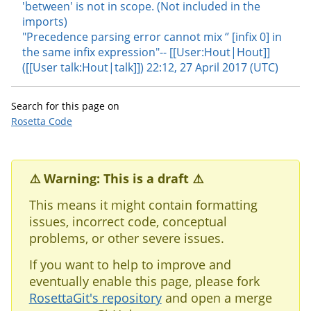
'between' is not in scope. (Not included in the
imports)
"Precedence parsing error cannot mix ‘’ [infix 0] in
the same infix expression"-- [[User:Hout|Hout]]
([[User talk:Hout|talk]]) 22:12, 27 April 2017 (UTC)
Search for this page on
Rosetta Code
⚠️ Warning: This is a draft ⚠️
This means it might contain formatting
issues, incorrect code, conceptual
problems, or other severe issues.
If you want to help to improve and
eventually enable this page, please fork
RosettaGit's repository
and open a merge