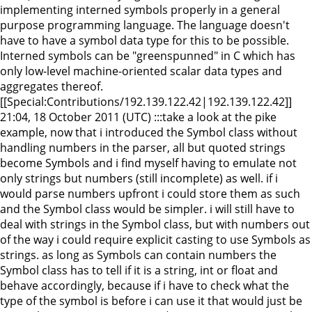
implementing interned symbols properly in a general
purpose programming language. The language doesn't
have to have a symbol data type for this to be possible.
Interned symbols can be "greenspunned" in C which has
only low-level machine-oriented scalar data types and
aggregates thereof.
[[Special:Contributions/192.139.122.42|192.139.122.42]]
21:04, 18 October 2011 (UTC) :::take a look at the pike
example, now that i introduced the Symbol class without
handling numbers in the parser, all but quoted strings
become Symbols and i find myself having to emulate not
only strings but numbers (still incomplete) as well. if i
would parse numbers upfront i could store them as such
and the Symbol class would be simpler. i will still have to
deal with strings in the Symbol class, but with numbers out
of the way i could require explicit casting to use Symbols as
strings. as long as Symbols can contain numbers the
Symbol class has to tell if it is a string, int or float and
behave accordingly, because if i have to check what the
type of the symbol is before i can use it that would just be