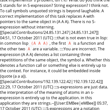
S stands for in S-expression? String expression? I think not.
To call symbols unquoted strings is beyond laughable. A
correct implementation of this task replaces A with
pointers to the same object in (A A A). There is no S-
expression without interning.
[[Special:Contributions/24.85.131.247|24.85.131.247]]
04:51, 17 October 2011 (UTC) :::that is not even true in lisp:
in common lisp
, the first
is a function and
(A A A)
A
the other two
are a variable. ::::You are incorrect. The
A
expression (A A A) denotes a list containing three
repetititions of the same object, the symbol a. Whether this
denotes a function call or something else is entirely up to
the context. For instance, it could be embedded inside
(quote (a a a)).
[[Special:Contributions/192.139.122.42|192.139.122.42]]
22:29, 17 October 2011 (UTC) :::s-expressions are just data.
the interpretation of the meaning of atoms in an s-
expression is entirely up to the application. in this
application they are strings.--[[User:EMBee|eMBee]] 05:37,
17 October 2011 (UTC) ::::S-expressions are a notation