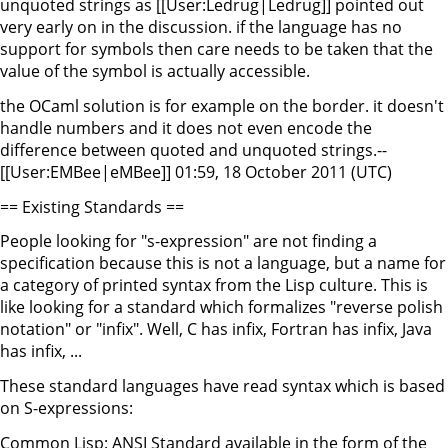
unquoted strings as [[User:Ledrug|Ledrug]] pointed out
very early on in the discussion. if the language has no
support for symbols then care needs to be taken that the
value of the symbol is actually accessible.
the OCaml solution is for example on the border. it doesn't
handle numbers and it does not even encode the
difference between quoted and unquoted strings.--
[[User:EMBee|eMBee]] 01:59, 18 October 2011 (UTC)
== Existing Standards ==
People looking for "s-expression" are not finding a
specification because this is not a language, but a name for
a category of printed syntax from the Lisp culture. This is
like looking for a standard which formalizes "reverse polish
notation" or "infix". Well, C has infix, Fortran has infix, Java
has infix, ...
These standard languages have read syntax which is based
on S-expressions:
Common Lisp: ANSI Standard available in the form of the