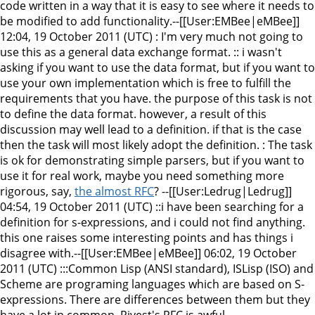
code written in a way that it is easy to see where it needs to
be modified to add functionality.--[[User:EMBee|eMBee]]
12:04, 19 October 2011 (UTC) : I'm very much not going to
use this as a general data exchange format. :: i wasn't
asking if you want to use the data format, but if you want to
use your own implementation which is free to fulfill the
requirements that you have. the purpose of this task is not
to define the data format. however, a result of this
discussion may well lead to a definition. if that is the case
then the task will most likely adopt the definition. : The task
is ok for demonstrating simple parsers, but if you want to
use it for real work, maybe you need something more
rigorous, say,
the almost RFC
? --[[User:Ledrug|Ledrug]]
04:54, 19 October 2011 (UTC) ::i have been searching for a
definition for s-expressions, and i could not find anything.
this one raises some interesting points and has things i
disagree with.--[[User:EMBee|eMBee]] 06:02, 19 October
2011 (UTC) :::Common Lisp (ANSI standard), ISLisp (ISO) and
Scheme are programing languages which are based on S-
expressions. There are differences between them but they