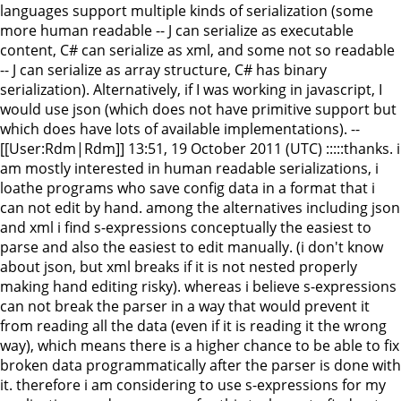
languages support multiple kinds of serialization (some
more human readable -- J can serialize as executable
content, C# can serialize as xml, and some not so readable
-- J can serialize as array structure, C# has binary
serialization). Alternatively, if I was working in javascript, I
would use json (which does not have primitive support but
which does have lots of available implementations). --
[[User:Rdm|Rdm]] 13:51, 19 October 2011 (UTC) :::::thanks. i
am mostly interested in human readable serializations, i
loathe programs who save config data in a format that i
can not edit by hand. among the alternatives including json
and xml i find s-expressions conceptually the easiest to
parse and also the easiest to edit manually. (i don't know
about json, but xml breaks if it is not nested properly
making hand editing risky). whereas i believe s-expressions
can not break the parser in a way that would prevent it
from reading all the data (even if it is reading it the wrong
way), which means there is a higher chance to be able to fix
broken data programmatically after the parser is done with
it. therefore i am considering to use s-expressions for my