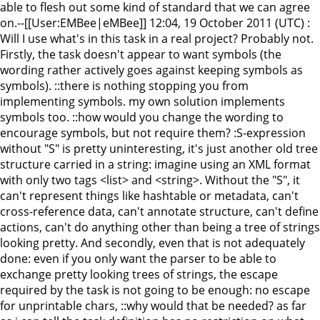
able to flesh out some kind of standard that we can agree
on.--[[User:EMBee|eMBee]] 12:04, 19 October 2011 (UTC) :
Will I use what's in this task in a real project? Probably not.
Firstly, the task doesn't appear to want symbols (the
wording rather actively goes against keeping symbols as
symbols). ::there is nothing stopping you from
implementing symbols. my own solution implements
symbols too. ::how would you change the wording to
encourage symbols, but not require them? :S-expression
without "S" is pretty uninteresting, it's just another old tree
structure carried in a string: imagine using an XML format
with only two tags <list> and <string>. Without the "S", it
can't represent things like hashtable or metadata, can't
cross-reference data, can't annotate structure, can't define
actions, can't do anything other than being a tree of strings
looking pretty. And secondly, even that is not adequately
done: even if you only want the parser to be able to
exchange pretty looking trees of strings, the escape
required by the task is not going to be enough: no escape
for unprintable chars, ::why would that be needed? as far