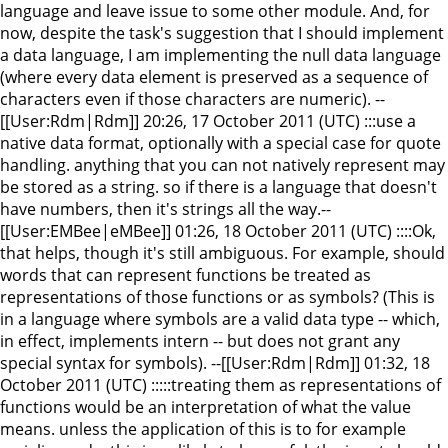
language and leave issue to some other module. And, for
now, despite the task's suggestion that I should implement
a data language, I am implementing the null data language
(where every data element is preserved as a sequence of
characters even if those characters are numeric). --
[[User:Rdm|Rdm]] 20:26, 17 October 2011 (UTC) :::use a
native data format, optionally with a special case for quote
handling. anything that you can not natively represent may
be stored as a string. so if there is a language that doesn't
have numbers, then it's strings all the way.--
[[User:EMBee|eMBee]] 01:26, 18 October 2011 (UTC) ::::Ok,
that helps, though it's still ambiguous. For example, should
words that can represent functions be treated as
representations of those functions or as symbols? (This is
in a language where symbols are a valid data type -- which,
in effect, implements intern -- but does not grant any
special syntax for symbols). --[[User:Rdm|Rdm]] 01:32, 18
October 2011 (UTC) :::::treating them as representations of
functions would be an interpretation of what the value
means. unless the application of this is to for example