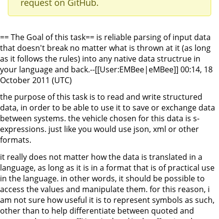
request on GitHub.
== The Goal of this task== is reliable parsing of input data
that doesn't break no matter what is thrown at it (as long
as it follows the rules) into any native data structrue in
your language and back.--[[User:EMBee|eMBee]] 00:14, 18
October 2011 (UTC)
the purpose of this task is to read and write structured
data, in order to be able to use it to save or exchange data
between systems. the vehicle chosen for this data is s-
expressions. just like you would use json, xml or other
formats.
it really does not matter how the data is translated in a
language, as long as it is in a format that is of practical use
in the language. in other words, it should be possible to
access the values and manipulate them. for this reason, i
am not sure how useful it is to represent symbols as such,
other than to help differentiate between quoted and