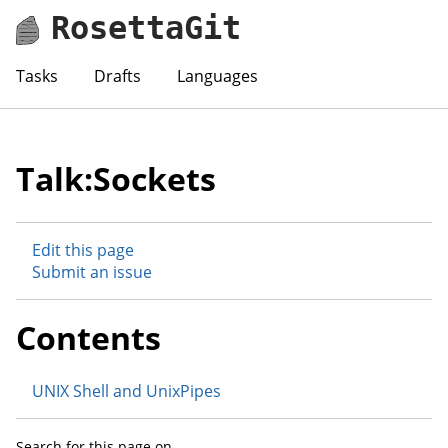
RosettaGit
Tasks
Drafts
Languages
Talk:Sockets
Edit this page
Submit an issue
Contents
UNIX Shell and UnixPipes
Search for this page on