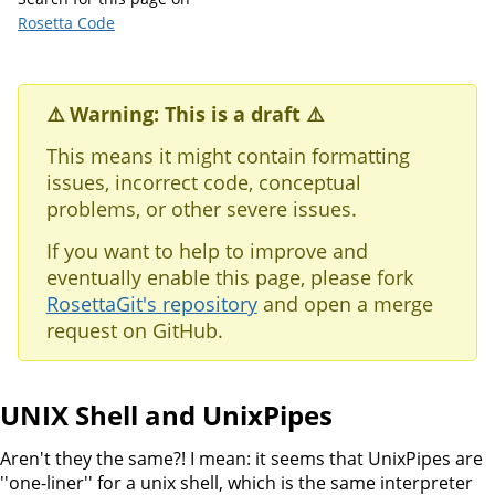
Rosetta Code
⚠️ Warning: This is a draft ⚠️
This means it might contain formatting
issues, incorrect code, conceptual
problems, or other severe issues.
If you want to help to improve and
eventually enable this page, please fork
RosettaGit's repository
and open a merge
request on GitHub.
UNIX Shell and UnixPipes
Aren't they the same?! I mean: it seems that UnixPipes are
''one-liner'' for a unix shell, which is the same interpreter