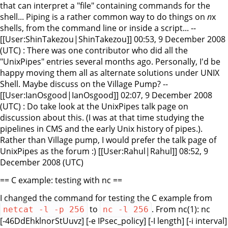
that can interpret a "file" containing commands for the
shell... Piping is a rather common way to do things on
n
x
shells, from the command line or inside a script... --
[[User:ShinTakezou|ShinTakezou]] 00:53, 9 December 2008
(UTC) : There was one contributor who did all the
"UnixPipes" entries several months ago. Personally, I'd be
happy moving them all as alternate solutions under UNIX
Shell. Maybe discuss on the Village Pump? --
[[User:IanOsgood|IanOsgood]] 02:07, 9 December 2008
(UTC) : Do take look at the UnixPipes talk page on
discussion about this. (I was at that time studying the
pipelines in CMS and the early Unix history of pipes.).
Rather than Village pump, I would prefer the talk page of
UnixPipes as the forum :) [[User:Rahul|Rahul]] 08:52, 9
December 2008 (UTC)
== C example: testing with nc ==
I changed the command for testing the C example from
to
. From nc(1):
nc
netcat -l -p 256
nc -l 256
[-46DdEhklnorStUuvz] [-e IPsec_policy] [-I length] [-i interval]