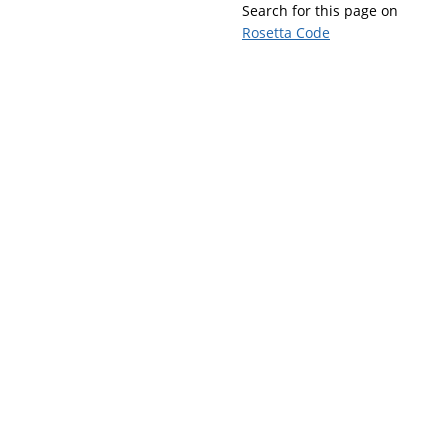
Search for this page on
Rosetta Code