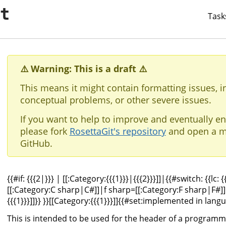
it
Task
⚠️ Warning: This is a draft ⚠️
This means it might contain formatting issues, i
conceptual problems, or other severe issues.
If you want to help to improve and eventually en
please fork
RosettaGit's repository
and open a m
GitHub.
{{#if: {{{2|}}} |
[[:Category:{{{1}}}|{{{2}}}]]
|{{#switch: {{lc: 
[[:Category:C sharp|C#]]
|f sharp=
[[:Category:F sharp|F#]]
{{{1}}}]]}} }}[[Category:{{{1}}}]]{{#set:implemented in langu
This is intended to be used for the header of a programm