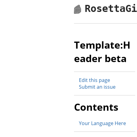
RosettaG
Template:H
eader beta
Edit this page
Submit an issue
Contents
Your Language Here