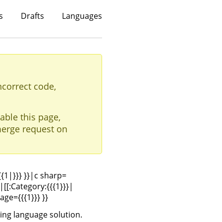
s
Drafts
Languages
ncorrect code,
able this page,
erge request on
{{{1|}}} }}|c sharp=
|[[:Category:{{{1}}}|
age={{{1}}} }}
ing language solution.