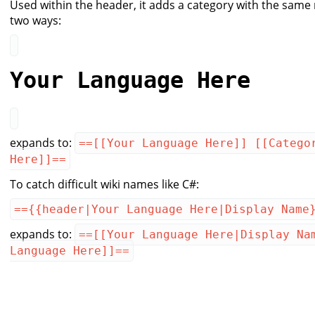
Used within the header, it adds a category with the same
two ways:
Your Language Here
expands to:
==[[Your Language Here]] [[Catego
Here]]==
To catch difficult wiki names like C#:
=={{header|Your Language Here|Display Name
expands to:
==[[Your Language Here|Display Na
Language Here]]==