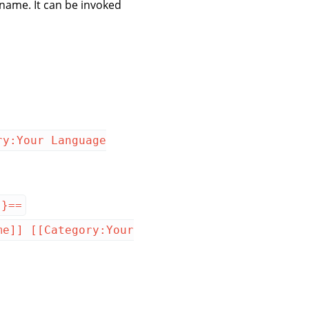
 name. It can be invoked
ry:Your Language
}}==
me]] [[Category:Your