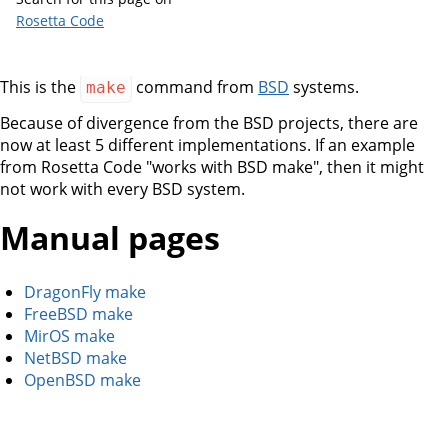
Rosetta Code
This is the
command from
BSD
systems.
make
Because of divergence from the BSD projects, there are
now at least 5 different implementations. If an example
from Rosetta Code "works with BSD make", then it might
not work with every BSD system.
Manual pages
DragonFly make
FreeBSD make
MirOS make
NetBSD make
OpenBSD make