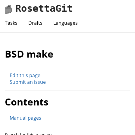
RosettaGit
Tasks
Drafts
Languages
BSD make
Edit this page
Submit an issue
Contents
Manual pages
Search for this page on