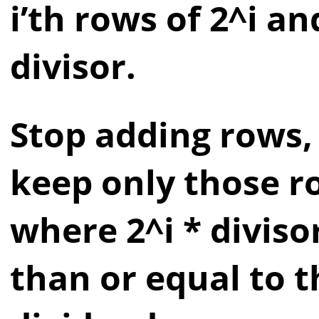
i’th rows of 2^i an
divisor.
Stop adding rows,
keep only those r
where 2^i * divisor
than or equal to t