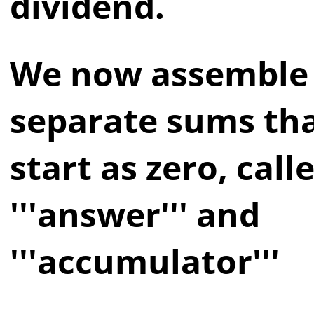
dividend.
We now assemble
separate sums th
start as zero, call
'''answer''' and
'''accumulator'''