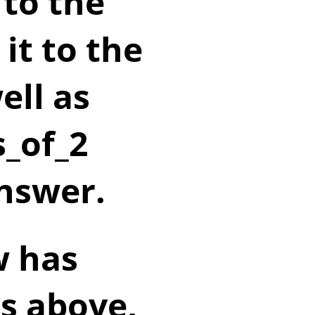
 to the
it to the
ell as
_of_2
answer.
w has
s above,