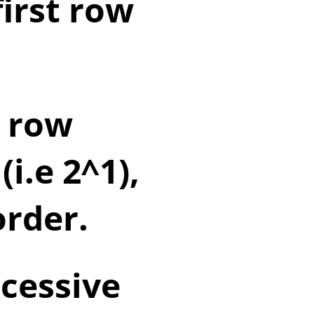
first row
d row
i.e 2^1),
order.
cessive