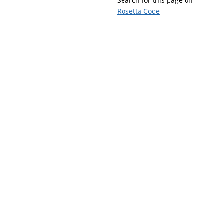
Search for this page on
Rosetta Code