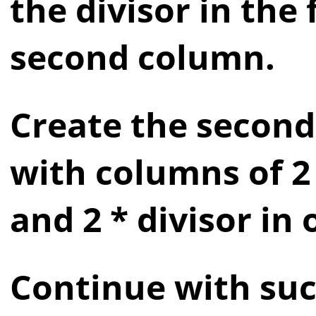
the divisor in the 
second column.
Create the secon
with columns of 2 (
and 2 * divisor in 
Continue with suc