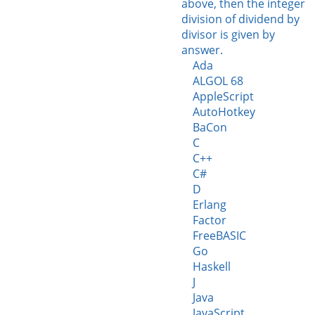
above, then the integer
division of dividend by
divisor is given by
answer.
Ada
ALGOL 68
AppleScript
AutoHotkey
BaCon
C
C++
C#
D
Erlang
Factor
FreeBASIC
Go
Haskell
J
Java
JavaScript