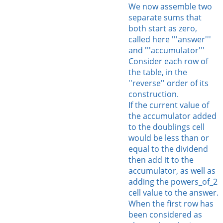
We now assemble two
separate sums that
both start as zero,
called here '''answer'''
and '''accumulator'''
Consider each row of
the table, in the
''reverse'' order of its
construction.
If the current value of
the accumulator added
to the doublings cell
would be less than or
equal to the dividend
then add it to the
accumulator, as well as
adding the powers_of_2
cell value to the answer.
When the first row has
been considered as