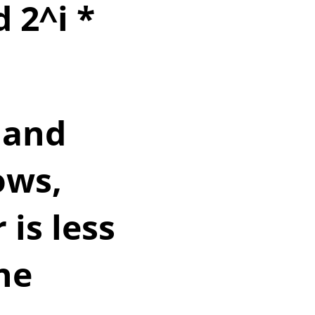
d 2^i *
 and
ows,
 is less
he