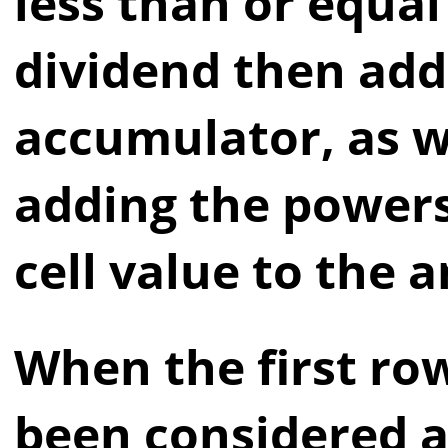
less than or equal
dividend then add 
accumulator, as w
adding the powers
cell value to the 
When the first ro
been considered a