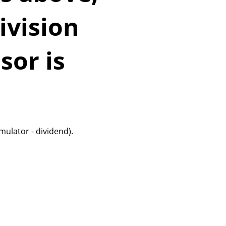
ivision
sor is
mulator - dividend).