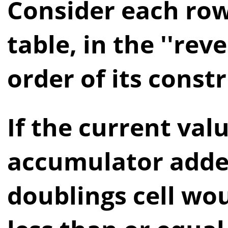
Consider each row
table, in the ''reve
order of its const
If the current val
accumulator adde
doublings cell wo