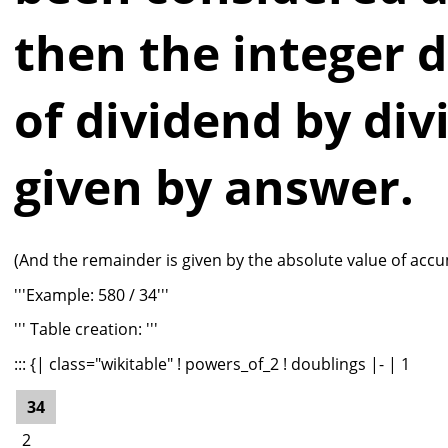
then the integer d
of dividend by divi
given by answer.
(And the remainder is given by the absolute value of accu
'''Example: 580 / 34'''
''' Table creation: '''
::: {| class="wikitable" ! powers_of_2 ! doublings |- | 1
34
2