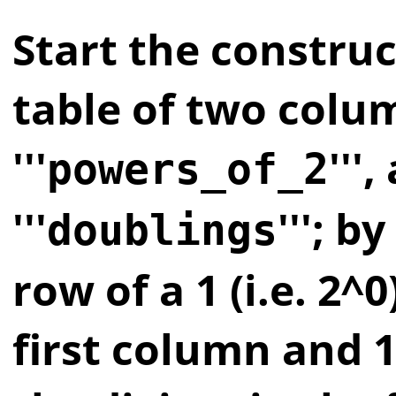
Start the construc
table of two colu
'''
'''
powers_of_2
'''
'''; by
doublings
row of a 1 (i.e. 2^0
first column and 