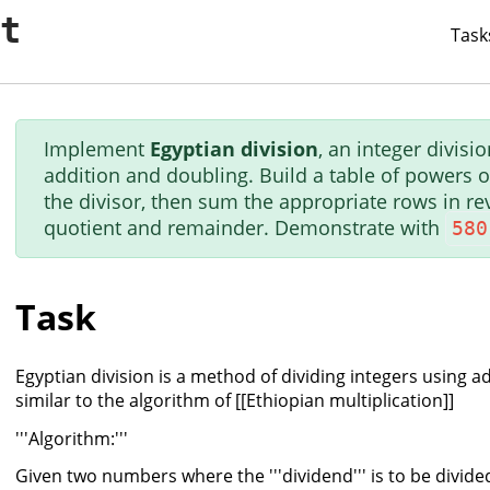
it
Task
Implement
Egyptian division
, an integer divis
addition and doubling. Build a table of powers o
the divisor, then sum the appropriate rows in re
quotient and remainder. Demonstrate with
580
Task
Egyptian division is a method of dividing integers using a
similar to the algorithm of [[Ethiopian multiplication]]
'''Algorithm:'''
Given two numbers where the '''dividend''' is to be divided b