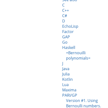
C
C++
C#
D
EchoLisp
Factor
GAP
Go
Haskell
=Bernouilli
polynomials=
J
Java
Julia
Kotlin
Lua
Maxima
PARI/GP
Version #1. Using
Bernoulli numbers.