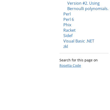
Version #2. Using
Bernoulli polynomials.
Perl
Perl 6
Phix
Racket
Sidef
Visual Basic .NET
zkl
Search for this page on
Rosetta Code