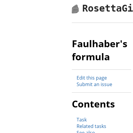
RosettaG
Faulhaber's
formula
Edit this page
Submit an issue
Contents
Task
Related tasks
See also