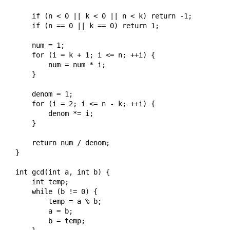
    if (n < 0 || k < 0 || n < k) return -1;

    if (n == 0 || k == 0) return 1;

    num = 1;

    for (i = k + 1; i <= n; ++i) {

        num = num * i;

    }

    denom = 1;

    for (i = 2; i <= n - k; ++i) {

        denom *= i;

    }

    return num / denom;

}

int gcd(int a, int b) {

    int temp;

    while (b != 0) {

        temp = a % b;

        a = b;

        b = temp;
