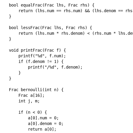
bool equalFrac(Frac lhs, Frac rhs) {

    return (lhs.num == rhs.num) && (lhs.denom == rhs.
}

bool lessFrac(Frac lhs, Frac rhs) {

    return (lhs.num * rhs.denom) < (rhs.num * lhs.den
}

void printFrac(Frac f) {

    printf("%d", f.num);

    if (f.denom != 1) {

        printf("/%d", f.denom);

    }

}

Frac bernoulli(int n) {

    Frac a[16];

    int j, m;

    if (n < 0) {

        a[0].num = 0;

        a[0].denom = 0;

        return a[0];
