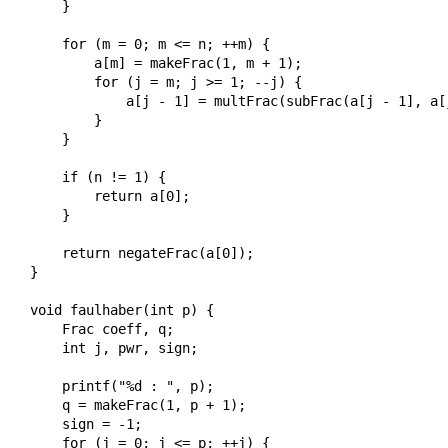
    }

    for (m = 0; m <= n; ++m) {

        a[m] = makeFrac(1, m + 1);

        for (j = m; j >= 1; --j) {

            a[j - 1] = multFrac(subFrac(a[j - 1], a[
        }

    }

    if (n != 1) {

        return a[0];

    }

    return negateFrac(a[0]);

}

void faulhaber(int p) {

    Frac coeff, q;

    int j, pwr, sign;

    printf("%d : ", p);

    q = makeFrac(1, p + 1);

    sign = -1;

    for (j = 0; j <= p; ++j) {
