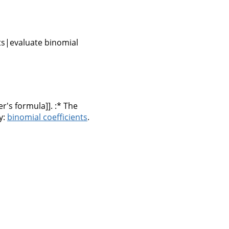
nts|evaluate binomial
r's formula]]. :* The
y:
binomial coefficients
.