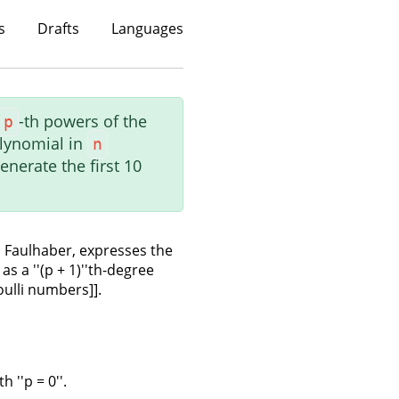
s
Drafts
Languages
-th powers of the
p
lynomial in
n
nerate the first 10
 Faulhaber, expresses the
 as a ''(p + 1)''th-degree
oulli numbers]].
 ''p = 0''.