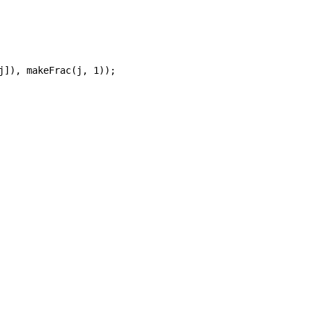
j]), makeFrac(j, 1));
