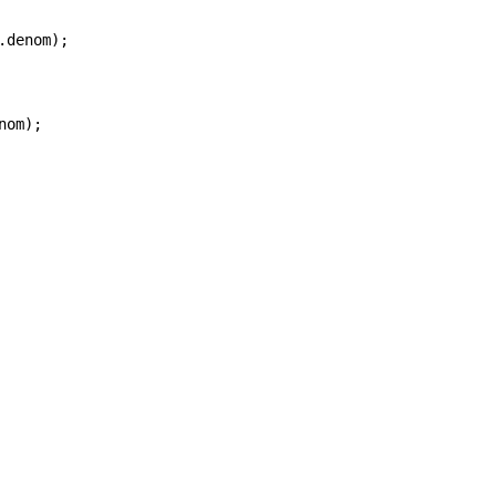
denom);

om);
