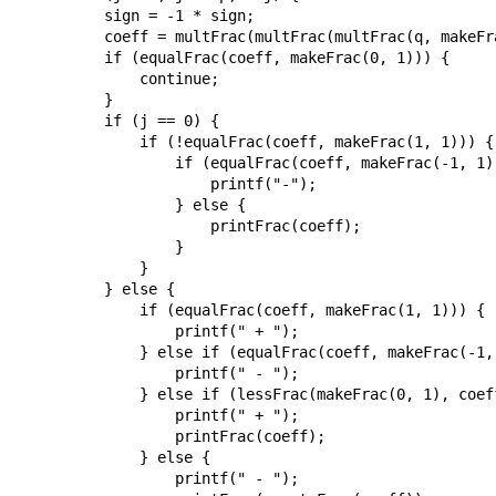
        sign = -1 * sign;

        coeff = multFrac(multFrac(multFrac(q, makeFr
        if (equalFrac(coeff, makeFrac(0, 1))) {

            continue;

        }

        if (j == 0) {

            if (!equalFrac(coeff, makeFrac(1, 1))) {

                if (equalFrac(coeff, makeFrac(-1, 1))
                    printf("-");

                } else {

                    printFrac(coeff);

                }

            }

        } else {

            if (equalFrac(coeff, makeFrac(1, 1))) {

                printf(" + ");

            } else if (equalFrac(coeff, makeFrac(-1, 
                printf(" - ");

            } else if (lessFrac(makeFrac(0, 1), coeff
                printf(" + ");

                printFrac(coeff);

            } else {

                printf(" - ");
