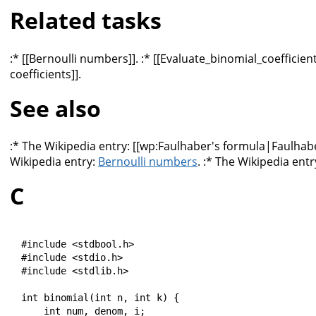
Related tasks
:* [[Bernoulli numbers]]. :* [[Evaluate_binomial_coefficie
coefficients]].
See also
:* The Wikipedia entry: [[wp:Faulhaber's formula|Faulhabe
Wikipedia entry:
Bernoulli numbers
. :* The Wikipedia entr
C
#include <stdbool.h>

#include <stdio.h>

#include <stdlib.h>

int binomial(int n, int k) {

    int num, denom, i;
