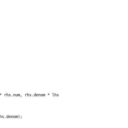
* rhs.num, rhs.denom * lhs.denom);

s.denom);
