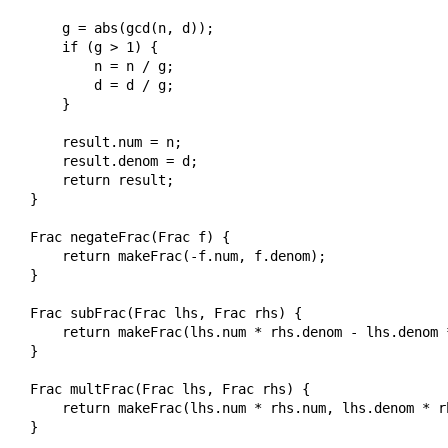
    g = abs(gcd(n, d));

    if (g > 1) {

        n = n / g;

        d = d / g;

    }

    result.num = n;

    result.denom = d;

    return result;

}

Frac negateFrac(Frac f) {

    return makeFrac(-f.num, f.denom);

}

Frac subFrac(Frac lhs, Frac rhs) {

    return makeFrac(lhs.num * rhs.denom - lhs.denom 
}

Frac multFrac(Frac lhs, Frac rhs) {

    return makeFrac(lhs.num * rhs.num, lhs.denom * rh
}
