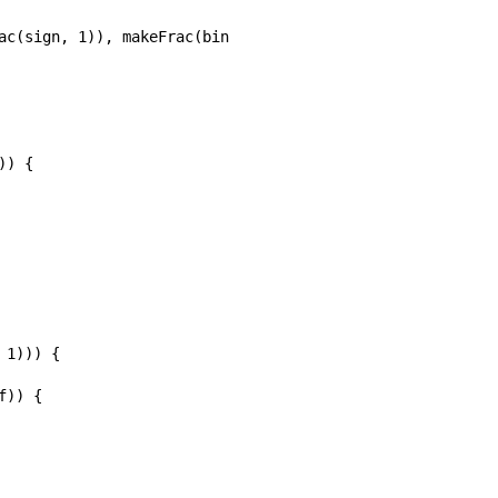
ac(sign, 1)), makeFrac(binomial(p + 1, j), 1)), bernoulli
) {

1))) {

)) {
