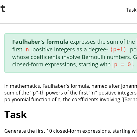
it
Task
Faulhaber's formula
expresses the sum of the
first
positive integers as a degree-
po
n
(p+1)
whose coefficients involve Bernoulli numbers. Ge
closed-form expressions, starting with
.
p = 0
In mathematics, Faulhaber's formula, named after Johann
sum of the ''p''-th powers of the first ''n'' positive integers
polynomial function of n, the coefficients involving [[Bern
Task
Generate the first 10 closed-form expressions, starting with