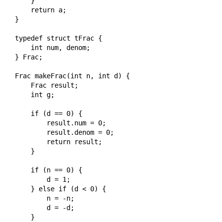
    }

    return a;

}

typedef struct tFrac {

    int num, denom;

} Frac;

Frac makeFrac(int n, int d) {

    Frac result;

    int g;

    if (d == 0) {

        result.num = 0;

        result.denom = 0;

        return result;

    }

    if (n == 0) {

        d = 1;

    } else if (d < 0) {

        n = -n;

        d = -d;

    }
